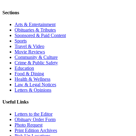
Sections
Arts & Entertainment
Obituaries & Tributes
Sponsored & Paid Content
Sports
Travel & Video
Movie Reviews
Community & Culture
Crime & Public Safety
Education
Food & Dining
Health & Wellness
Law & Legal Notices
Letters & Opinions
Useful Links
Letters to the Editor
Obituary Order Form
Photo Request
Print Edition Archives
Pick Up Locations