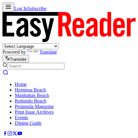
Log In
Subscribe
Powered by
Translate
Translate
Home
Hermosa Beach
Manhattan Beach
Redondo Beach
Peninsula Magazine
Print Issue Archives
Events
Dining Guide