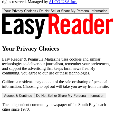
rights reserved. Managed by
ALCO USA Inc.
Your Privacy Choices / Do Not Sell or Share My Personal Information
Your Privacy Choices
Easy Reader & Peninsula Magazine uses cookies and similar
technologies to deliver our journalism, remember your preferences,
and support the advertising that keeps local news free. By
continuing, you agree to our use of these technologies.
California residents may opt out of the sale or sharing of personal
information. Choosing to opt out will take you away from the site.
Accept & Continue
Do Not Sell or Share My Personal Information
The independent community newspaper of the South Bay beach
cities since 1970.