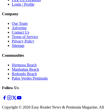
Login / Profile
Company
Our Team
Advertise
Contact Us
Terms of Service
Privacy Policy
Sitemap
Communities
Hermosa Beach
Manhattan Beach
Redondo Beach
Palos Verdes Peninsula
Follow Us
Copyright ©
2026
Easy Reader News & Peninsula Magazine, All