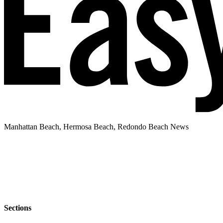
Manhattan Beach, Hermosa Beach, Redondo Beach News
Sections