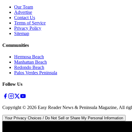
Our Team
Advertise
Contact Us
Terms of Service
Privacy Policy
Sitemap
Communities
Hermosa Beach
Manhattan Beach
Redondo Beach
Palos Verdes Peninsula
Follow Us
Copyright ©
2026
Easy Reader News & Peninsula Magazine, All righ
Your Privacy Choices / Do Not Sell or Share My Personal Information