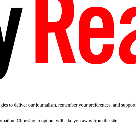
es to deliver our journalism, remember your preferences, and support t
ormation. Choosing to opt out will take you away from the site.