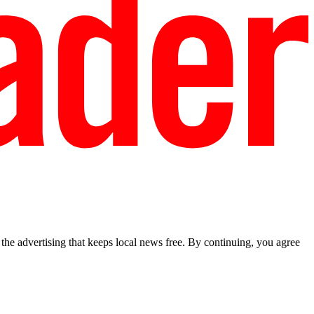
he advertising that keeps local news free. By continuing, you agree