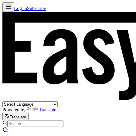
Log In
Subscribe
Powered by
Translate
Translate