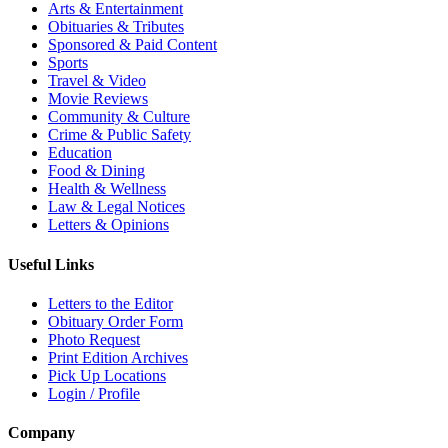
Arts & Entertainment
Obituaries & Tributes
Sponsored & Paid Content
Sports
Travel & Video
Movie Reviews
Community & Culture
Crime & Public Safety
Education
Food & Dining
Health & Wellness
Law & Legal Notices
Letters & Opinions
Useful Links
Letters to the Editor
Obituary Order Form
Photo Request
Print Edition Archives
Pick Up Locations
Login / Profile
Company