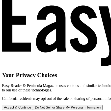
Your Privacy Choices
Easy Reader & Peninsula Magazine uses cookies and similar technologi
to our use of these technologies.
California residents may opt out of the sale or sharing of personal inf
Accept & Continue
Do Not Sell or Share My Personal Information