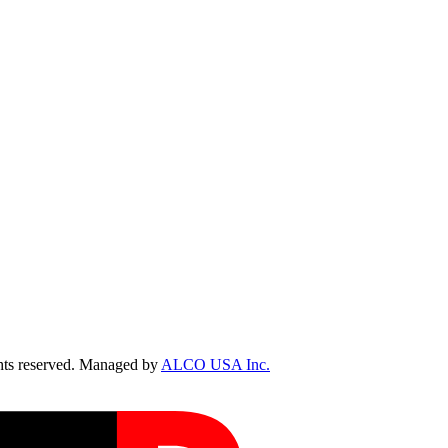
ts reserved. Managed by
ALCO USA Inc.