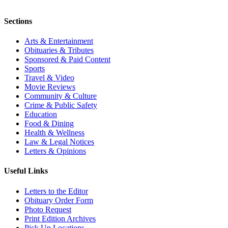
Sections
Arts & Entertainment
Obituaries & Tributes
Sponsored & Paid Content
Sports
Travel & Video
Movie Reviews
Community & Culture
Crime & Public Safety
Education
Food & Dining
Health & Wellness
Law & Legal Notices
Letters & Opinions
Useful Links
Letters to the Editor
Obituary Order Form
Photo Request
Print Edition Archives
Pick Up Locations