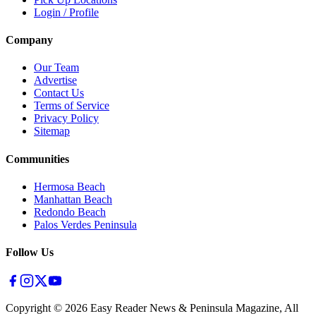
Login / Profile
Company
Our Team
Advertise
Contact Us
Terms of Service
Privacy Policy
Sitemap
Communities
Hermosa Beach
Manhattan Beach
Redondo Beach
Palos Verdes Peninsula
Follow Us
Copyright ©
2026
Easy Reader News & Peninsula Magazine, All