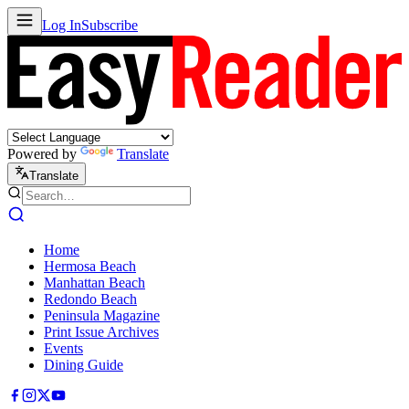
Log In
Subscribe
Powered by
Translate
Translate
Home
Hermosa Beach
Manhattan Beach
Redondo Beach
Peninsula Magazine
Print Issue Archives
Events
Dining Guide