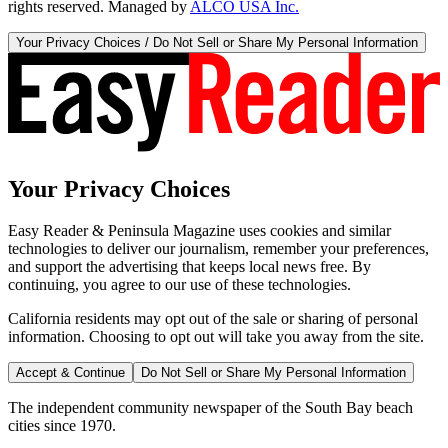
rights reserved. Managed by
ALCO USA Inc.
Your Privacy Choices / Do Not Sell or Share My Personal Information
Your Privacy Choices
Easy Reader & Peninsula Magazine uses cookies and similar
technologies to deliver our journalism, remember your preferences,
and support the advertising that keeps local news free. By
continuing, you agree to our use of these technologies.
California residents may opt out of the sale or sharing of personal
information. Choosing to opt out will take you away from the site.
Accept & Continue
Do Not Sell or Share My Personal Information
The independent community newspaper of the South Bay beach
cities since 1970.