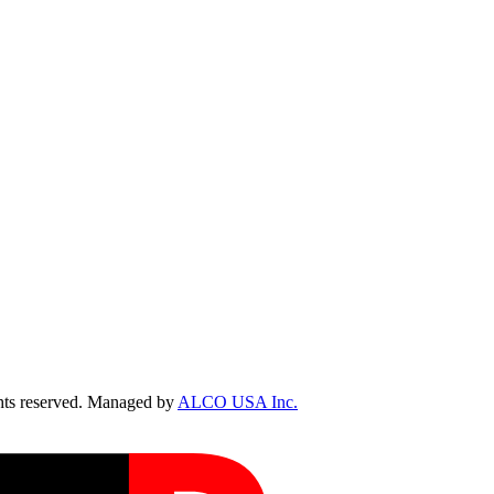
ts reserved. Managed by
ALCO USA Inc.