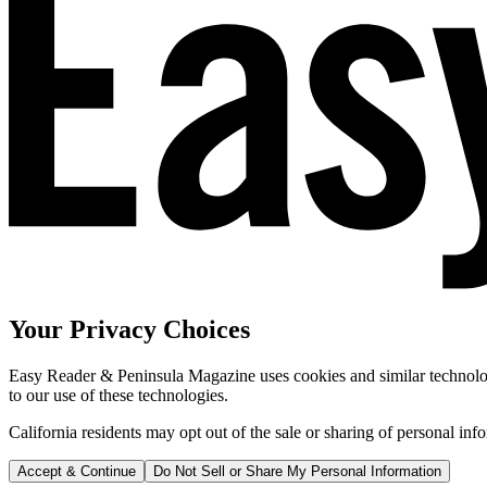
Your Privacy Choices
Easy Reader & Peninsula Magazine uses cookies and similar technologi
to our use of these technologies.
California residents may opt out of the sale or sharing of personal inf
Accept & Continue
Do Not Sell or Share My Personal Information