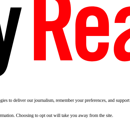
es to deliver our journalism, remember your preferences, and support t
ormation. Choosing to opt out will take you away from the site.