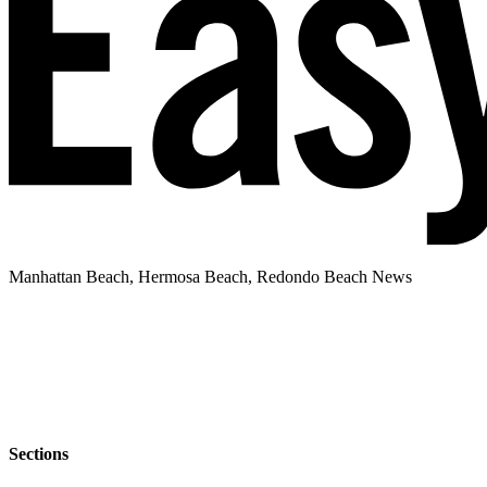
Manhattan Beach, Hermosa Beach, Redondo Beach News
Sections