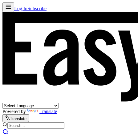
Log In
Subscribe
Powered by
Translate
Translate