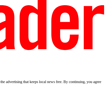
he advertising that keeps local news free. By continuing, you agree