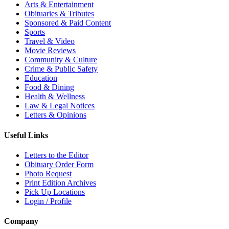
Arts & Entertainment
Obituaries & Tributes
Sponsored & Paid Content
Sports
Travel & Video
Movie Reviews
Community & Culture
Crime & Public Safety
Education
Food & Dining
Health & Wellness
Law & Legal Notices
Letters & Opinions
Useful Links
Letters to the Editor
Obituary Order Form
Photo Request
Print Edition Archives
Pick Up Locations
Login / Profile
Company