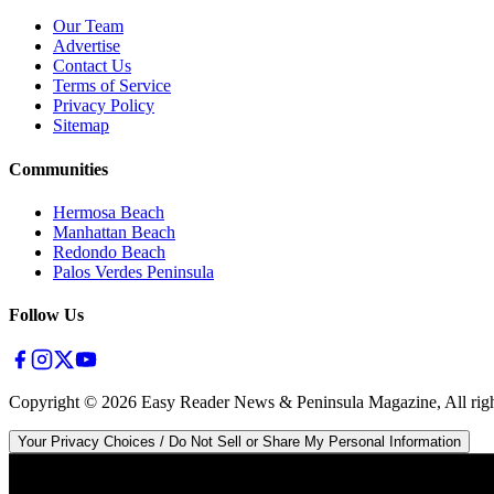
Our Team
Advertise
Contact Us
Terms of Service
Privacy Policy
Sitemap
Communities
Hermosa Beach
Manhattan Beach
Redondo Beach
Palos Verdes Peninsula
Follow Us
Copyright ©
2026
Easy Reader News & Peninsula Magazine, All righ
Your Privacy Choices / Do Not Sell or Share My Personal Information