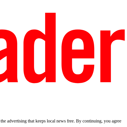
he advertising that keeps local news free. By continuing, you agree