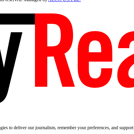
es to deliver our journalism, remember your preferences, and support t