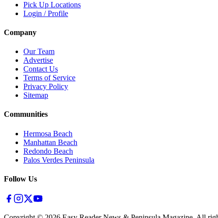
Pick Up Locations
Login / Profile
Company
Our Team
Advertise
Contact Us
Terms of Service
Privacy Policy
Sitemap
Communities
Hermosa Beach
Manhattan Beach
Redondo Beach
Palos Verdes Peninsula
Follow Us
Copyright ©
2026
Easy Reader News & Peninsula Magazine, All righ