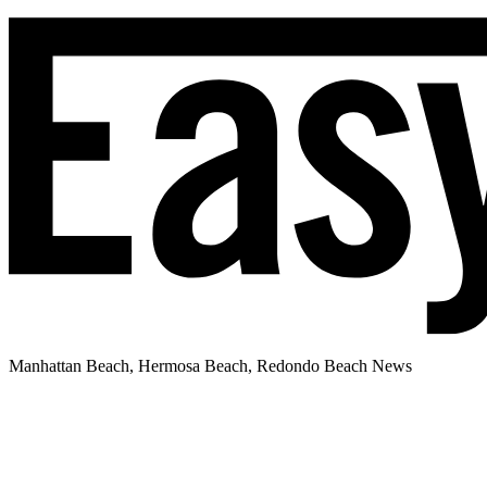
Manhattan Beach, Hermosa Beach, Redondo Beach News