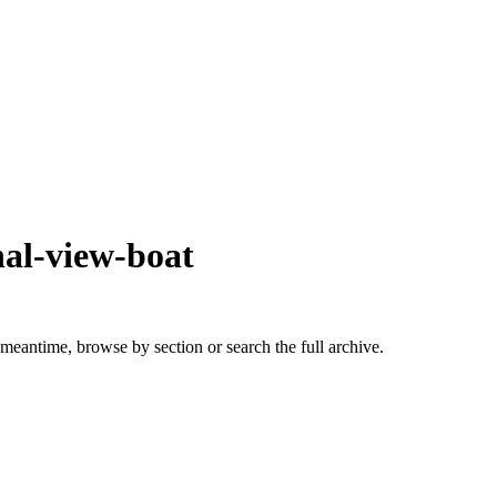
nal-view-boat
 meantime, browse by section or search the full archive.