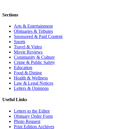
Sections
Arts & Entertainment
Obituaries & Tributes
Sponsored & Paid Content
Sports
Travel & Video
Movie Reviews
Community & Culture
Crime & Public Safety
Education
Food & Dining
Health & Wellness
Law & Legal Notices
Letters & Opinions
Useful Links
Letters to the Editor
Obituary Order Form
Photo Request
Print Edition Archives