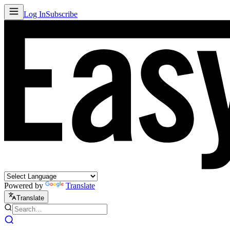
Log In
Subscribe
Powered by
Translate
Translate