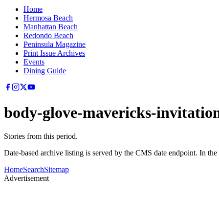
Home
Hermosa Beach
Manhattan Beach
Redondo Beach
Peninsula Magazine
Print Issue Archives
Events
Dining Guide
body-glove-mavericks-invitatio
Stories from this period.
Date-based archive listing is served by the CMS date endpoint. In the
Home
Search
Sitemap
Advertisement