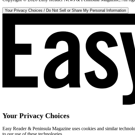
Your Privacy Choices / Do Not Sell or Share My Personal Information
Your Privacy Choices
Easy Reader & Peninsula Magazine uses cookies and similar technologi
to our use of these technologies.