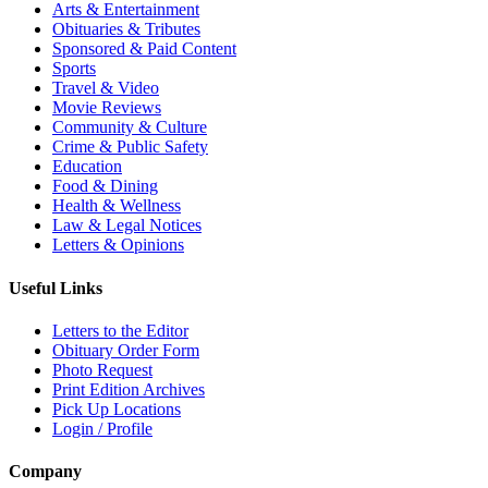
Arts & Entertainment
Obituaries & Tributes
Sponsored & Paid Content
Sports
Travel & Video
Movie Reviews
Community & Culture
Crime & Public Safety
Education
Food & Dining
Health & Wellness
Law & Legal Notices
Letters & Opinions
Useful Links
Letters to the Editor
Obituary Order Form
Photo Request
Print Edition Archives
Pick Up Locations
Login / Profile
Company