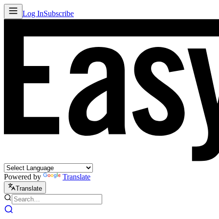
Log In
Subscribe
Powered by
Translate
Translate