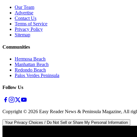
Our Team
Advertise
Contact Us
Terms of Service
Privacy Policy
Sitemap
Communities
Hermosa Beach
Manhattan Beach
Redondo Beach
Palos Verdes Peninsula
Follow Us
Copyright ©
2026
Easy Reader News & Peninsula Magazine, All righ
Your Privacy Choices / Do Not Sell or Share My Personal Information