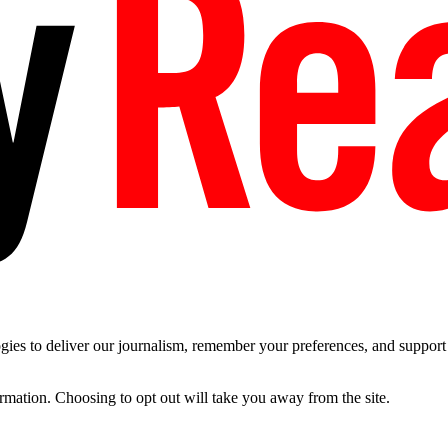
es to deliver our journalism, remember your preferences, and support t
ormation. Choosing to opt out will take you away from the site.