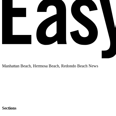
Manhattan Beach, Hermosa Beach, Redondo Beach News
Sections