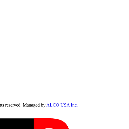
ts reserved. Managed by
ALCO USA Inc.