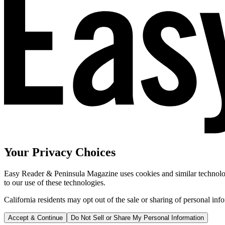
Your Privacy Choices
Easy Reader & Peninsula Magazine uses cookies and similar technologi
to our use of these technologies.
California residents may opt out of the sale or sharing of personal inf
Accept & Continue
Do Not Sell or Share My Personal Information