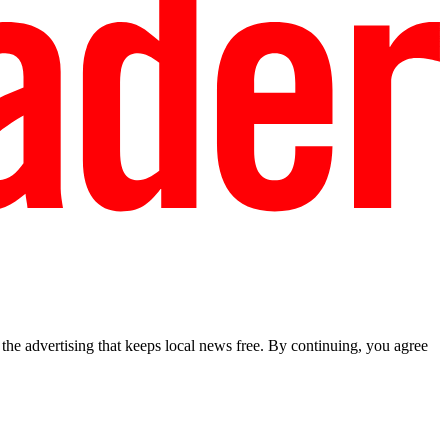
he advertising that keeps local news free. By continuing, you agree