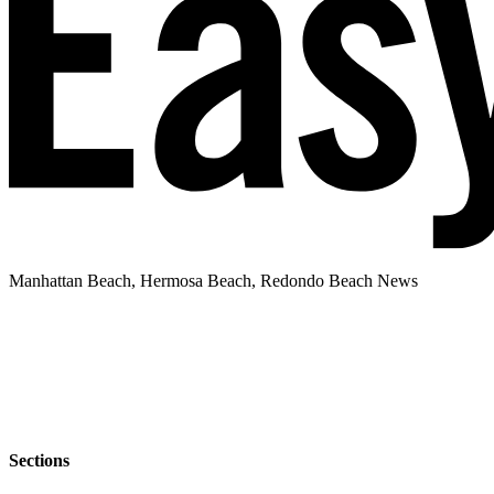
Manhattan Beach, Hermosa Beach, Redondo Beach News
Sections