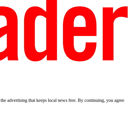
he advertising that keeps local news free. By continuing, you agree