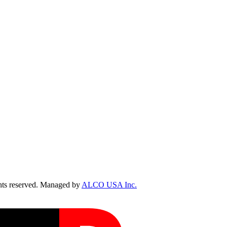
ts reserved. Managed by
ALCO USA Inc.