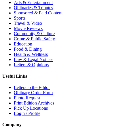
Arts & Entertainment
Obituaries & Tributes
Sponsored & Paid Content
Sports
Travel & Video
Movie Reviews
Community & Culture
Crime & Public Safety
Education
Food & Dining
Health & Wellness
Law & Legal Notices
Letters & Opinions
Useful Links
Letters to the Editor
Obituary Order Form
Photo Request
Print Edition Archives
Pick Up Locations
Login / Profile
Company