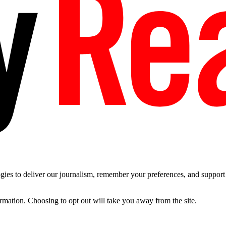
es to deliver our journalism, remember your preferences, and support t
ormation. Choosing to opt out will take you away from the site.