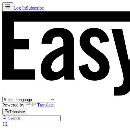
Log In
Subscribe
Powered by
Translate
Translate