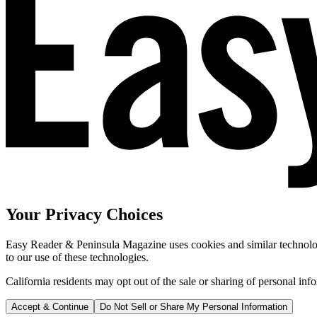
Your Privacy Choices
Easy Reader & Peninsula Magazine uses cookies and similar technologi
to our use of these technologies.
California residents may opt out of the sale or sharing of personal inf
Accept & Continue
Do Not Sell or Share My Personal Information