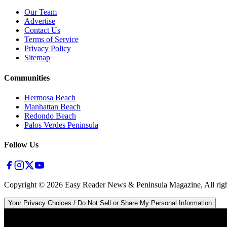
Our Team
Advertise
Contact Us
Terms of Service
Privacy Policy
Sitemap
Communities
Hermosa Beach
Manhattan Beach
Redondo Beach
Palos Verdes Peninsula
Follow Us
Copyright ©
2026
Easy Reader News & Peninsula Magazine, All righ
Your Privacy Choices / Do Not Sell or Share My Personal Information