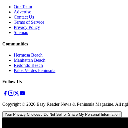
Our Team
Advertise
Contact Us
Terms of Service
Privacy Policy
Sitemap
Communities
Hermosa Beach
Manhattan Beach
Redondo Beach
Palos Verdes Peninsula
Follow Us
Copyright ©
2026
Easy Reader News & Peninsula Magazine, All righ
Your Privacy Choices / Do Not Sell or Share My Personal Information