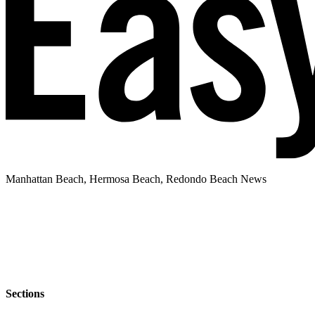
Manhattan Beach, Hermosa Beach, Redondo Beach News
Sections