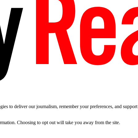
es to deliver our journalism, remember your preferences, and support t
ormation. Choosing to opt out will take you away from the site.