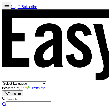
Log In
Subscribe
Powered by
Translate
Translate