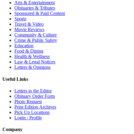
Arts & Entertainment
Obituaries & Tributes
Sponsored & Paid Content
Sports
Travel & Video
Movie Reviews
Community & Culture
Crime & Public Safety
Education
Food & Dining
Health & Wellness
Law & Legal Notices
Letters & Opinions
Useful Links
Letters to the Editor
Obituary Order Form
Photo Request
Print Edition Archives
Pick Up Locations
Login / Profile
Company