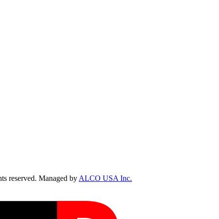
ts reserved. Managed by
ALCO USA Inc.