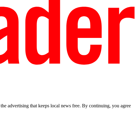
he advertising that keeps local news free. By continuing, you agree