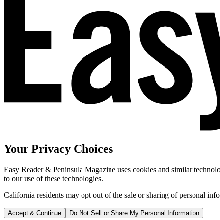
Your Privacy Choices
Easy Reader & Peninsula Magazine uses cookies and similar technologi
to our use of these technologies.
California residents may opt out of the sale or sharing of personal inf
Accept & Continue
Do Not Sell or Share My Personal Information