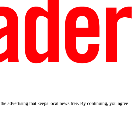
he advertising that keeps local news free. By continuing, you agree