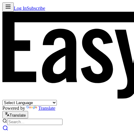
Log In
Subscribe
Powered by
Translate
Translate