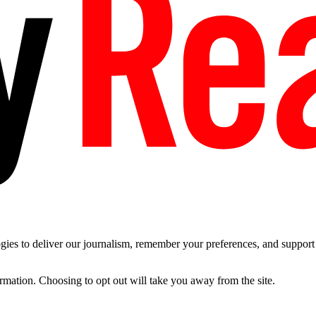
es to deliver our journalism, remember your preferences, and support t
ormation. Choosing to opt out will take you away from the site.