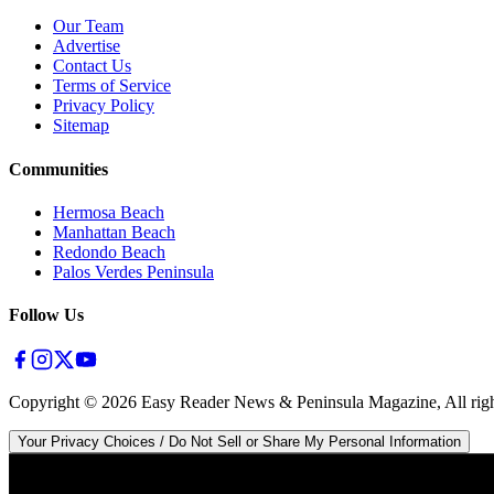
Our Team
Advertise
Contact Us
Terms of Service
Privacy Policy
Sitemap
Communities
Hermosa Beach
Manhattan Beach
Redondo Beach
Palos Verdes Peninsula
Follow Us
Copyright ©
2026
Easy Reader News & Peninsula Magazine, All righ
Your Privacy Choices / Do Not Sell or Share My Personal Information