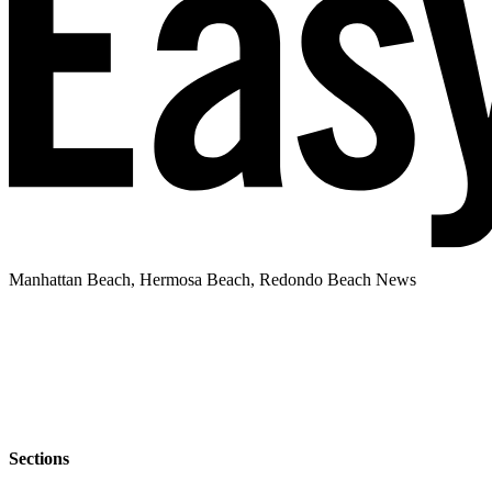
Manhattan Beach, Hermosa Beach, Redondo Beach News
Sections