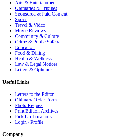
Arts & Entertainment
Obituaries & Tributes
Sponsored & Paid Content
Sports
Travel & Video
Movie Reviews
Community & Culture
Crime & Public Safety
Education
Food & Dining
Health & Wellness
Law & Legal Notices
Letters & Opinions
Useful Links
Letters to the Editor
Obituary Order Form
Photo Request
Print Edition Archives
Pick Up Locations
Login / Profile
Company