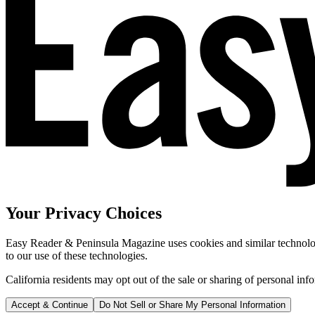
Your Privacy Choices
Easy Reader & Peninsula Magazine uses cookies and similar technologi
to our use of these technologies.
California residents may opt out of the sale or sharing of personal inf
Accept & Continue
Do Not Sell or Share My Personal Information