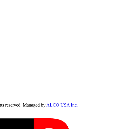
ts reserved. Managed by
ALCO USA Inc.