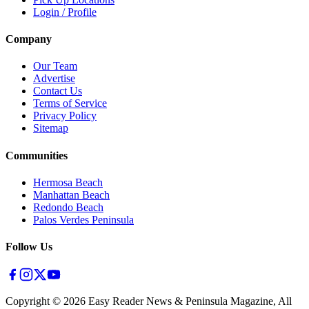
Login / Profile
Company
Our Team
Advertise
Contact Us
Terms of Service
Privacy Policy
Sitemap
Communities
Hermosa Beach
Manhattan Beach
Redondo Beach
Palos Verdes Peninsula
Follow Us
Copyright ©
2026
Easy Reader News & Peninsula Magazine, All