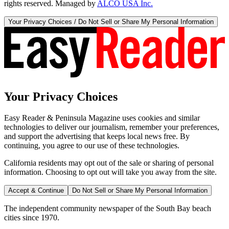
rights reserved. Managed by
ALCO USA Inc.
Your Privacy Choices / Do Not Sell or Share My Personal Information
Your Privacy Choices
Easy Reader & Peninsula Magazine uses cookies and similar
technologies to deliver our journalism, remember your preferences,
and support the advertising that keeps local news free. By
continuing, you agree to our use of these technologies.
California residents may opt out of the sale or sharing of personal
information. Choosing to opt out will take you away from the site.
Accept & Continue
Do Not Sell or Share My Personal Information
The independent community newspaper of the South Bay beach
cities since 1970.