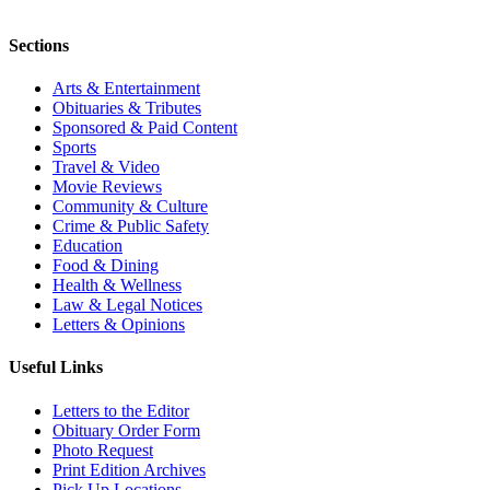
Sections
Arts & Entertainment
Obituaries & Tributes
Sponsored & Paid Content
Sports
Travel & Video
Movie Reviews
Community & Culture
Crime & Public Safety
Education
Food & Dining
Health & Wellness
Law & Legal Notices
Letters & Opinions
Useful Links
Letters to the Editor
Obituary Order Form
Photo Request
Print Edition Archives
Pick Up Locations