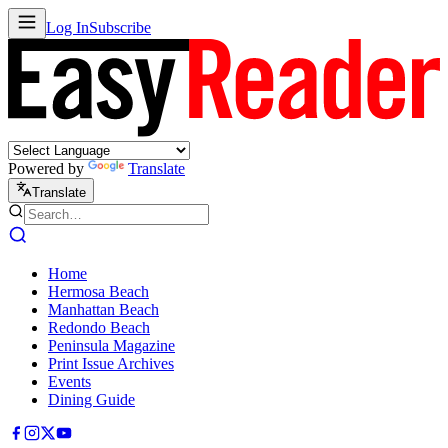
Log In
Subscribe
Powered by
Translate
Translate
Home
Hermosa Beach
Manhattan Beach
Redondo Beach
Peninsula Magazine
Print Issue Archives
Events
Dining Guide