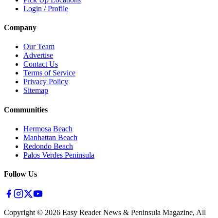
Login / Profile
Company
Our Team
Advertise
Contact Us
Terms of Service
Privacy Policy
Sitemap
Communities
Hermosa Beach
Manhattan Beach
Redondo Beach
Palos Verdes Peninsula
Follow Us
Copyright ©
2026
Easy Reader News & Peninsula Magazine, All