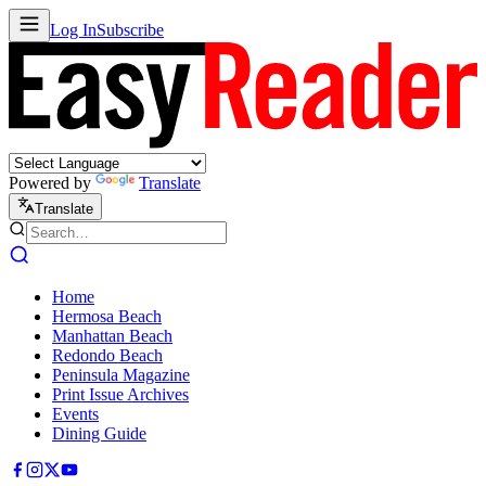
Log In
Subscribe
Powered by
Translate
Translate
Home
Hermosa Beach
Manhattan Beach
Redondo Beach
Peninsula Magazine
Print Issue Archives
Events
Dining Guide