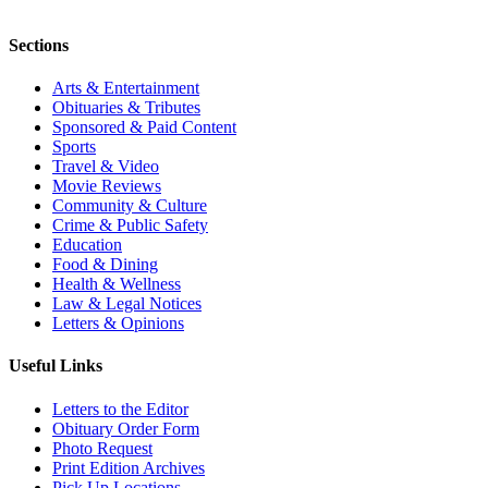
Sections
Arts & Entertainment
Obituaries & Tributes
Sponsored & Paid Content
Sports
Travel & Video
Movie Reviews
Community & Culture
Crime & Public Safety
Education
Food & Dining
Health & Wellness
Law & Legal Notices
Letters & Opinions
Useful Links
Letters to the Editor
Obituary Order Form
Photo Request
Print Edition Archives
Pick Up Locations