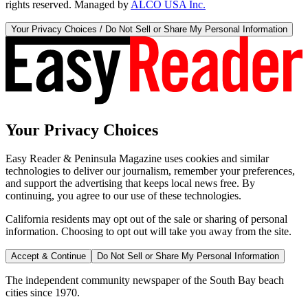
rights reserved. Managed by
ALCO USA Inc.
Your Privacy Choices / Do Not Sell or Share My Personal Information
Your Privacy Choices
Easy Reader & Peninsula Magazine uses cookies and similar
technologies to deliver our journalism, remember your preferences,
and support the advertising that keeps local news free. By
continuing, you agree to our use of these technologies.
California residents may opt out of the sale or sharing of personal
information. Choosing to opt out will take you away from the site.
Accept & Continue
Do Not Sell or Share My Personal Information
The independent community newspaper of the South Bay beach
cities since 1970.