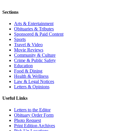
Sections
Arts & Entertainment
Obituaries & Tributes
Sponsored & Paid Content
Sports
Travel & Video
Movie Reviews
Community & Culture
Crime & Public Safety
Education
Food & Dining
Health & Wellness
Law & Legal Notices
Letters & Opinions
Useful Links
Letters to the Editor
Obituary Order Form
Photo Request
Print Edition Archives
Pick Up Locations