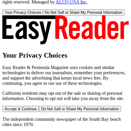
rights reserved. Managed by
ALCO USA Inc.
Your Privacy Choices / Do Not Sell or Share My Personal Information
Your Privacy Choices
Easy Reader & Peninsula Magazine uses cookies and similar
technologies to deliver our journalism, remember your preferences,
and support the advertising that keeps local news free. By
continuing, you agree to our use of these technologies.
California residents may opt out of the sale or sharing of personal
information. Choosing to opt out will take you away from the site.
Accept & Continue
Do Not Sell or Share My Personal Information
The independent community newspaper of the South Bay beach
cities since 1970.