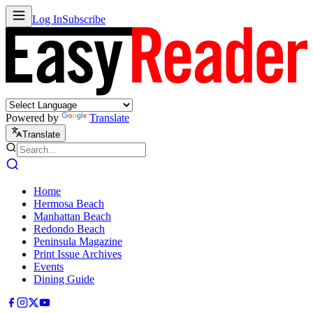
Log In
Subscribe
Powered by
Translate
Translate
Home
Hermosa Beach
Manhattan Beach
Redondo Beach
Peninsula Magazine
Print Issue Archives
Events
Dining Guide