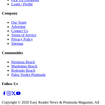
Login / Profile
Company
Our Team
Advertise
Contact Us
Terms of Service
Privacy Policy
Sitemap
Communities
Hermosa Beach
Manhattan Beach
Redondo Beach
Palos Verdes Peninsula
Follow Us
Copyright ©
2026
Easy Reader News & Peninsula Magazine, All