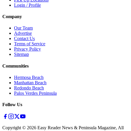
Login / Profile
Company
Our Team
Advertise
Contact Us
Terms of Service
Privacy Policy
Sitemap
Communities
Hermosa Beach
Manhattan Beach
Redondo Beach
Palos Verdes Peninsula
Follow Us
Copyright ©
2026
Easy Reader News & Peninsula Magazine, All