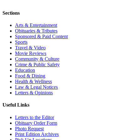
Sections
Arts & Entertainment
Obituaries & Tributes
Sponsored & Paid Content
Sports
Travel & Video
Movie Reviews
Community & Culture
Crime & Public Safety
Education
Food & Dining
Health & Wellness
Law & Legal Notices
Letters & Opinions
Useful Links
Letters to the Editor
Obituary Order Form
Photo Request
Print Edition Archives
Pick Up Locations