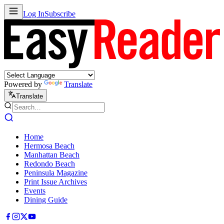
Log In
Subscribe
Powered by
Translate
Translate
Home
Hermosa Beach
Manhattan Beach
Redondo Beach
Peninsula Magazine
Print Issue Archives
Events
Dining Guide