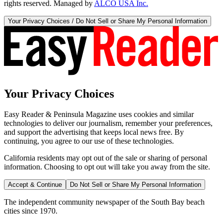
rights reserved. Managed by
ALCO USA Inc.
Your Privacy Choices / Do Not Sell or Share My Personal Information
Your Privacy Choices
Easy Reader & Peninsula Magazine uses cookies and similar
technologies to deliver our journalism, remember your preferences,
and support the advertising that keeps local news free. By
continuing, you agree to our use of these technologies.
California residents may opt out of the sale or sharing of personal
information. Choosing to opt out will take you away from the site.
Accept & Continue
Do Not Sell or Share My Personal Information
The independent community newspaper of the South Bay beach
cities since 1970.