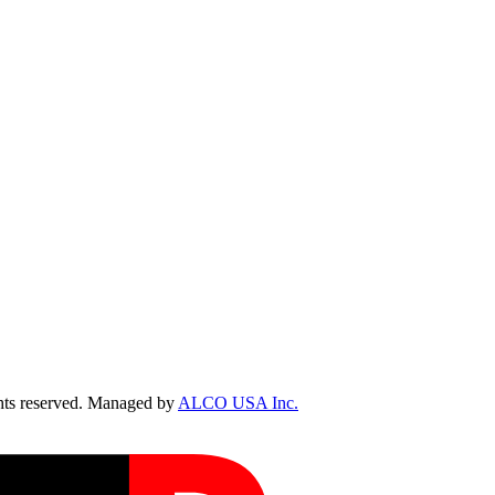
ts reserved. Managed by
ALCO USA Inc.