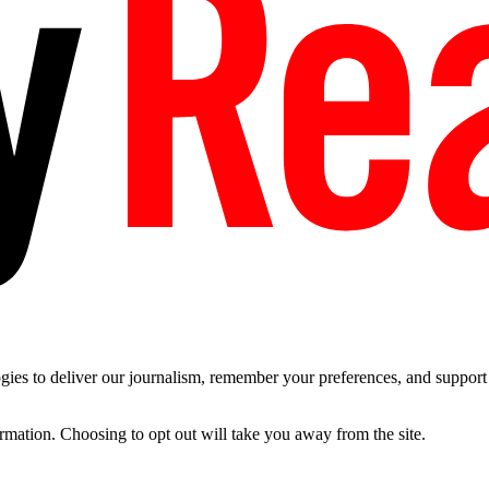
es to deliver our journalism, remember your preferences, and support t
ormation. Choosing to opt out will take you away from the site.