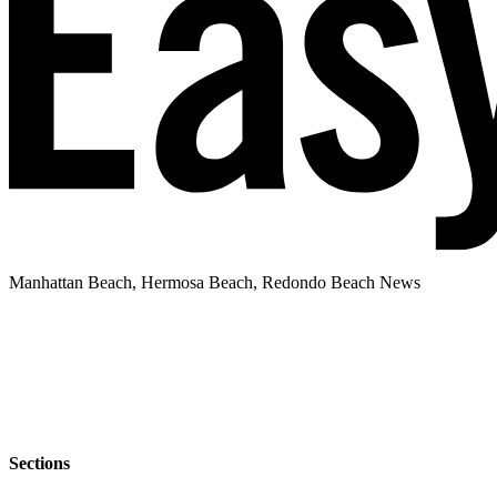
Manhattan Beach, Hermosa Beach, Redondo Beach News
Sections