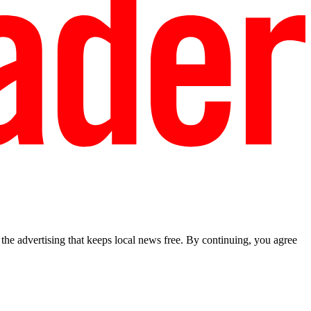
he advertising that keeps local news free. By continuing, you agree