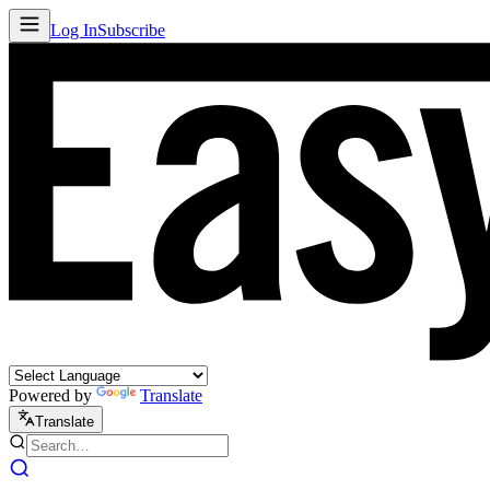
Log In
Subscribe
Powered by
Translate
Translate