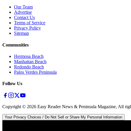
Our Team
Advertise
Contact Us
Terms of Service
Privacy Policy
Sitemap
Communities
Hermosa Beach
Manhattan Beach
Redondo Beach
Palos Verdes Peninsula
Follow Us
Copyright ©
2026
Easy Reader News & Peninsula Magazine, All righ
Your Privacy Choices / Do Not Sell or Share My Personal Information