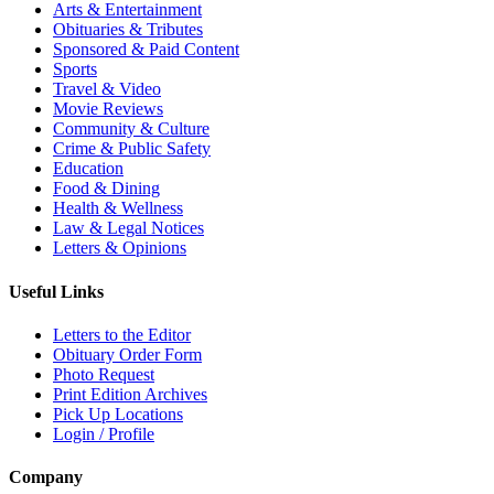
Arts & Entertainment
Obituaries & Tributes
Sponsored & Paid Content
Sports
Travel & Video
Movie Reviews
Community & Culture
Crime & Public Safety
Education
Food & Dining
Health & Wellness
Law & Legal Notices
Letters & Opinions
Useful Links
Letters to the Editor
Obituary Order Form
Photo Request
Print Edition Archives
Pick Up Locations
Login / Profile
Company