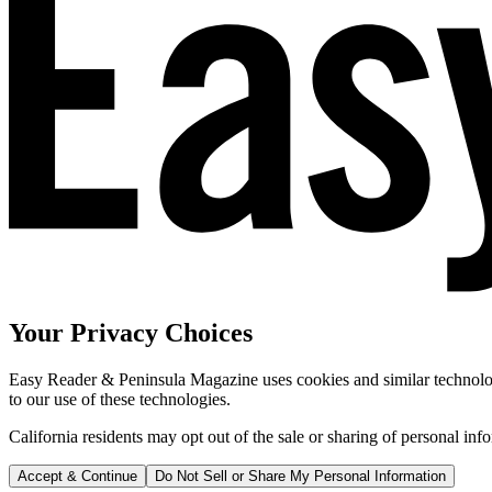
Your Privacy Choices
Easy Reader & Peninsula Magazine uses cookies and similar technologi
to our use of these technologies.
California residents may opt out of the sale or sharing of personal inf
Accept & Continue
Do Not Sell or Share My Personal Information