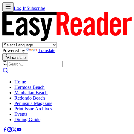
Log In
Subscribe
Powered by
Translate
Translate
Home
Hermosa Beach
Manhattan Beach
Redondo Beach
Peninsula Magazine
Print Issue Archives
Events
Dining Guide