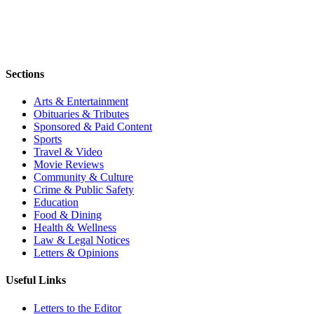
Sections
Arts & Entertainment
Obituaries & Tributes
Sponsored & Paid Content
Sports
Travel & Video
Movie Reviews
Community & Culture
Crime & Public Safety
Education
Food & Dining
Health & Wellness
Law & Legal Notices
Letters & Opinions
Useful Links
Letters to the Editor