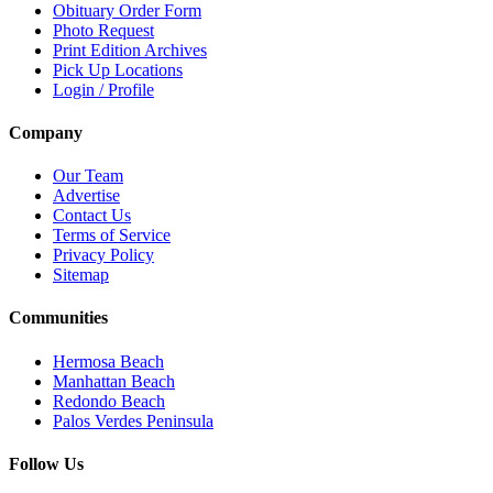
Obituary Order Form
Photo Request
Print Edition Archives
Pick Up Locations
Login / Profile
Company
Our Team
Advertise
Contact Us
Terms of Service
Privacy Policy
Sitemap
Communities
Hermosa Beach
Manhattan Beach
Redondo Beach
Palos Verdes Peninsula
Follow Us