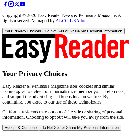
Copyright ©
2026
Easy Reader News & Peninsula Magazine, All
rights reserved. Managed by
ALCO USA Inc.
Your Privacy Choices / Do Not Sell or Share My Personal Information
Your Privacy Choices
Easy Reader & Peninsula Magazine uses cookies and similar
technologies to deliver our journalism, remember your preferences,
and support the advertising that keeps local news free. By
continuing, you agree to our use of these technologies.
California residents may opt out of the sale or sharing of personal
information. Choosing to opt out will take you away from the site.
Accept & Continue
Do Not Sell or Share My Personal Information