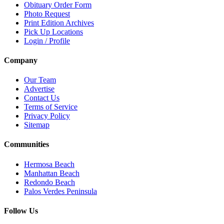
Obituary Order Form
Photo Request
Print Edition Archives
Pick Up Locations
Login / Profile
Company
Our Team
Advertise
Contact Us
Terms of Service
Privacy Policy
Sitemap
Communities
Hermosa Beach
Manhattan Beach
Redondo Beach
Palos Verdes Peninsula
Follow Us