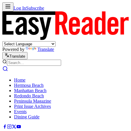
Log In
Subscribe
Powered by
Translate
Translate
Home
Hermosa Beach
Manhattan Beach
Redondo Beach
Peninsula Magazine
Print Issue Archives
Events
Dining Guide