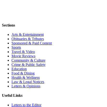
Sections
Arts & Entertainment
Obituaries & Tributes
Sponsored & Paid Content
Sports
Travel & Video
Movie Reviews
Community & Culture
Crime & Public Safety
Education
Food & Dining
Health & Wellness
Law & Legal Notices
Letters & Opinions
Useful Links
Letters to the Editor