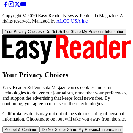
Copyright ©
2026
Easy Reader News & Peninsula Magazine, All
rights reserved. Managed by
ALCO USA Inc.
Your Privacy Choices / Do Not Sell or Share My Personal Information
Your Privacy Choices
Easy Reader & Peninsula Magazine uses cookies and similar
technologies to deliver our journalism, remember your preferences,
and support the advertising that keeps local news free. By
continuing, you agree to our use of these technologies.
California residents may opt out of the sale or sharing of personal
information. Choosing to opt out will take you away from the site.
Accept & Continue
Do Not Sell or Share My Personal Information