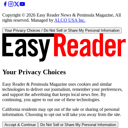
Copyright ©
2026
Easy Reader News & Peninsula Magazine, All
rights reserved. Managed by
ALCO USA Inc.
Your Privacy Choices / Do Not Sell or Share My Personal Information
Your Privacy Choices
Easy Reader & Peninsula Magazine uses cookies and similar
technologies to deliver our journalism, remember your preferences,
and support the advertising that keeps local news free. By
continuing, you agree to our use of these technologies.
California residents may opt out of the sale or sharing of personal
information. Choosing to opt out will take you away from the site.
Accept & Continue
Do Not Sell or Share My Personal Information