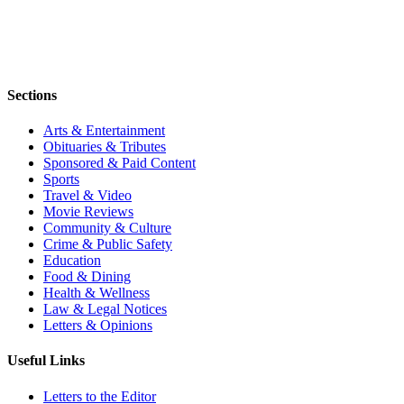
Sections
Arts & Entertainment
Obituaries & Tributes
Sponsored & Paid Content
Sports
Travel & Video
Movie Reviews
Community & Culture
Crime & Public Safety
Education
Food & Dining
Health & Wellness
Law & Legal Notices
Letters & Opinions
Useful Links
Letters to the Editor