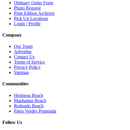
Obituary Order Form
Photo Request
Print Edition Archives
Pick Up Locations
Login / Profile
Company
Our Team
Advertise
Contact Us
Terms of Service
Privacy Policy
Sitemap
Communities
Hermosa Beach
Manhattan Beach
Redondo Beach
Palos Verdes Peninsula
Follow Us