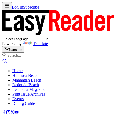
Log In
Subscribe
Powered by
Translate
Translate
Home
Hermosa Beach
Manhattan Beach
Redondo Beach
Peninsula Magazine
Print Issue Archives
Events
Dining Guide