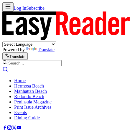
Log In
Subscribe
Powered by
Translate
Translate
Home
Hermosa Beach
Manhattan Beach
Redondo Beach
Peninsula Magazine
Print Issue Archives
Events
Dining Guide