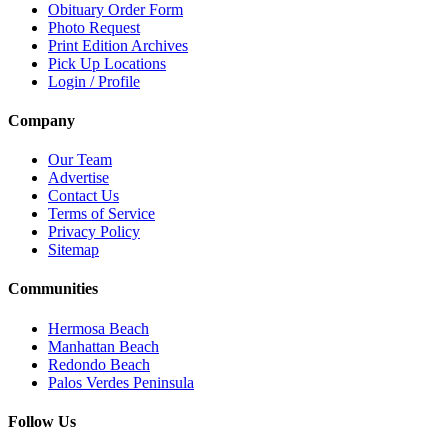
Obituary Order Form
Photo Request
Print Edition Archives
Pick Up Locations
Login / Profile
Company
Our Team
Advertise
Contact Us
Terms of Service
Privacy Policy
Sitemap
Communities
Hermosa Beach
Manhattan Beach
Redondo Beach
Palos Verdes Peninsula
Follow Us