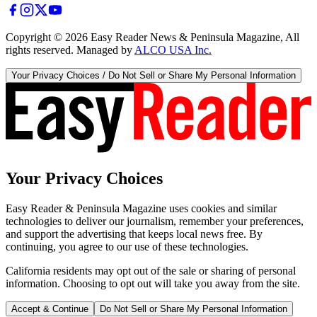
Copyright ©
2026
Easy Reader News & Peninsula Magazine, All
rights reserved. Managed by
ALCO USA Inc.
Your Privacy Choices / Do Not Sell or Share My Personal Information
Your Privacy Choices
Easy Reader & Peninsula Magazine uses cookies and similar
technologies to deliver our journalism, remember your preferences,
and support the advertising that keeps local news free. By
continuing, you agree to our use of these technologies.
California residents may opt out of the sale or sharing of personal
information. Choosing to opt out will take you away from the site.
Accept & Continue
Do Not Sell or Share My Personal Information