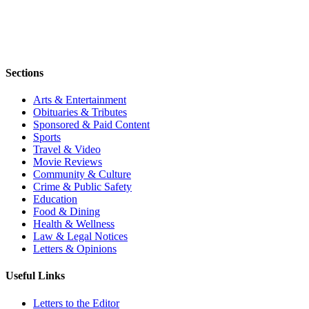
Sections
Arts & Entertainment
Obituaries & Tributes
Sponsored & Paid Content
Sports
Travel & Video
Movie Reviews
Community & Culture
Crime & Public Safety
Education
Food & Dining
Health & Wellness
Law & Legal Notices
Letters & Opinions
Useful Links
Letters to the Editor