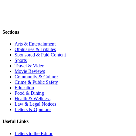
Sections
Arts & Entertainment
Obituaries & Tributes
Sponsored & Paid Content
Sports
Travel & Video
Movie Reviews
Community & Culture
Crime & Public Safety
Education
Food & Dining
Health & Wellness
Law & Legal Notices
Letters & Opinions
Useful Links
Letters to the Editor