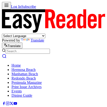
Log In
Subscribe
Powered by
Translate
Translate
Home
Hermosa Beach
Manhattan Beach
Redondo Beach
Peninsula Magazine
Print Issue Archives
Events
Dining Guide