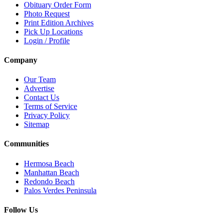
Obituary Order Form
Photo Request
Print Edition Archives
Pick Up Locations
Login / Profile
Company
Our Team
Advertise
Contact Us
Terms of Service
Privacy Policy
Sitemap
Communities
Hermosa Beach
Manhattan Beach
Redondo Beach
Palos Verdes Peninsula
Follow Us