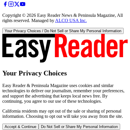
Copyright ©
2026
Easy Reader News & Peninsula Magazine, All
rights reserved. Managed by
ALCO USA Inc.
Your Privacy Choices / Do Not Sell or Share My Personal Information
Your Privacy Choices
Easy Reader & Peninsula Magazine uses cookies and similar
technologies to deliver our journalism, remember your preferences,
and support the advertising that keeps local news free. By
continuing, you agree to our use of these technologies.
California residents may opt out of the sale or sharing of personal
information. Choosing to opt out will take you away from the site.
Accept & Continue
Do Not Sell or Share My Personal Information