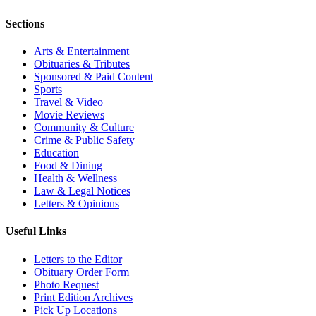
Sections
Arts & Entertainment
Obituaries & Tributes
Sponsored & Paid Content
Sports
Travel & Video
Movie Reviews
Community & Culture
Crime & Public Safety
Education
Food & Dining
Health & Wellness
Law & Legal Notices
Letters & Opinions
Useful Links
Letters to the Editor
Obituary Order Form
Photo Request
Print Edition Archives
Pick Up Locations