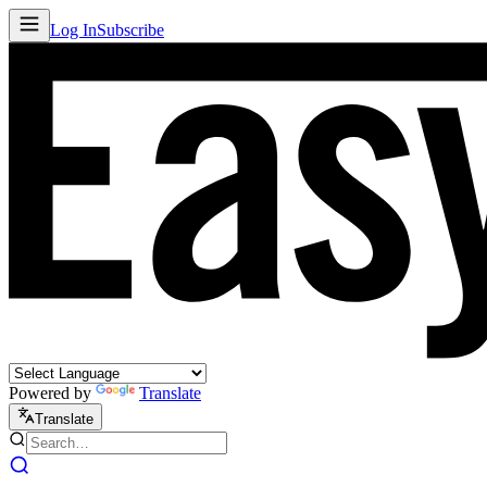
Log In
Subscribe
Powered by
Translate
Translate