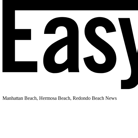
Manhattan Beach, Hermosa Beach, Redondo Beach News