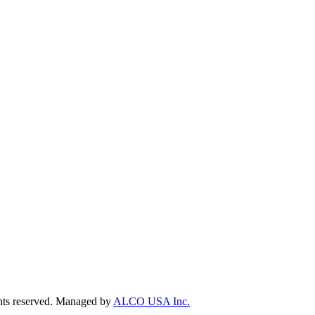
ts reserved. Managed by
ALCO USA Inc.