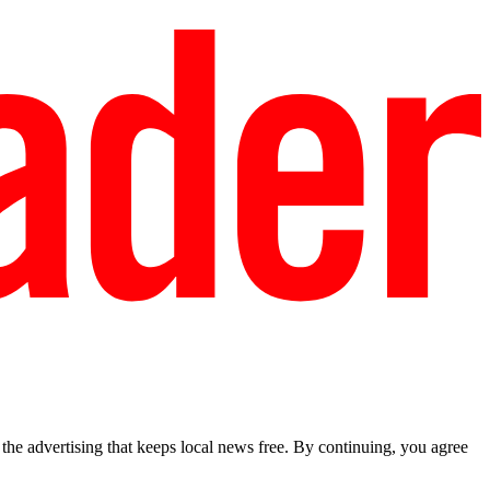
he advertising that keeps local news free. By continuing, you agree