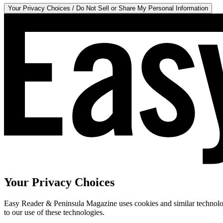
Your Privacy Choices / Do Not Sell or Share My Personal Information
Your Privacy Choices
Easy Reader & Peninsula Magazine uses cookies and similar technologi
to our use of these technologies.