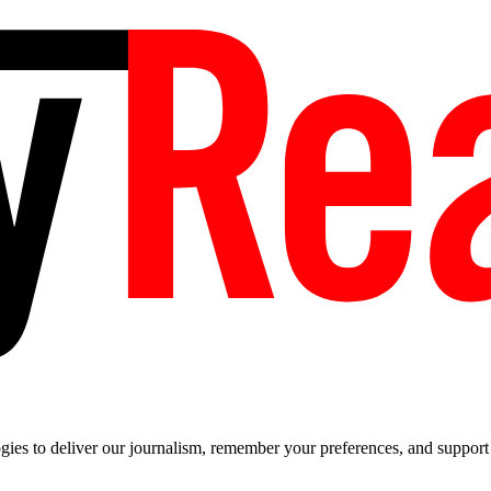
es to deliver our journalism, remember your preferences, and support t