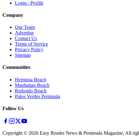
Login / Profile
Company
Our Team
Advertise
Contact Us
Terms of Service
Privacy Policy
Sitemap
Communities
Hermosa Beach
Manhattan Beach
Redondo Beach
Palos Verdes Peninsula
Follow Us
Copyright ©
2026
Easy Reader News & Peninsula Magazine, All righ