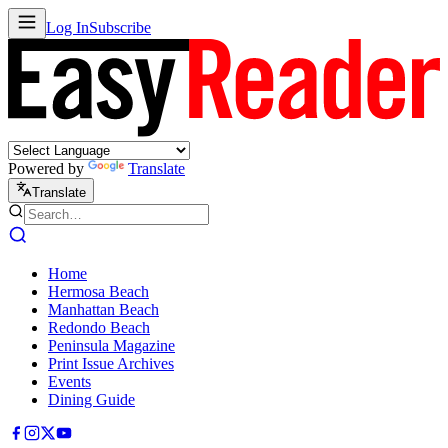
Log In
Subscribe
Powered by
Translate
Translate
Home
Hermosa Beach
Manhattan Beach
Redondo Beach
Peninsula Magazine
Print Issue Archives
Events
Dining Guide