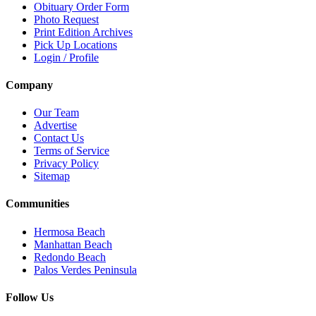
Obituary Order Form
Photo Request
Print Edition Archives
Pick Up Locations
Login / Profile
Company
Our Team
Advertise
Contact Us
Terms of Service
Privacy Policy
Sitemap
Communities
Hermosa Beach
Manhattan Beach
Redondo Beach
Palos Verdes Peninsula
Follow Us