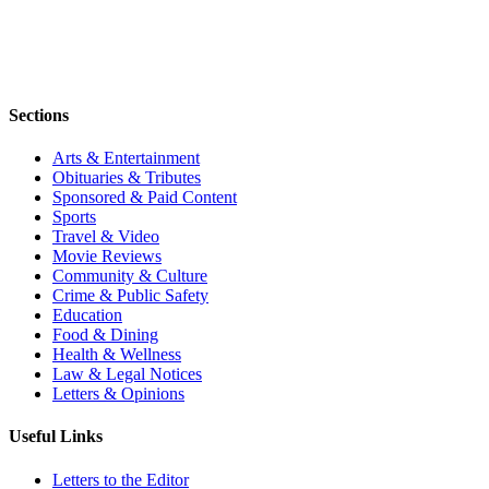
Sections
Arts & Entertainment
Obituaries & Tributes
Sponsored & Paid Content
Sports
Travel & Video
Movie Reviews
Community & Culture
Crime & Public Safety
Education
Food & Dining
Health & Wellness
Law & Legal Notices
Letters & Opinions
Useful Links
Letters to the Editor