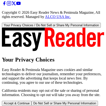
Copyright ©
2026
Easy Reader News & Peninsula Magazine, All
rights reserved. Managed by
ALCO USA Inc.
Your Privacy Choices / Do Not Sell or Share My Personal Information
Your Privacy Choices
Easy Reader & Peninsula Magazine uses cookies and similar
technologies to deliver our journalism, remember your preferences,
and support the advertising that keeps local news free. By
continuing, you agree to our use of these technologies.
California residents may opt out of the sale or sharing of personal
information. Choosing to opt out will take you away from the site.
Accept & Continue
Do Not Sell or Share My Personal Information