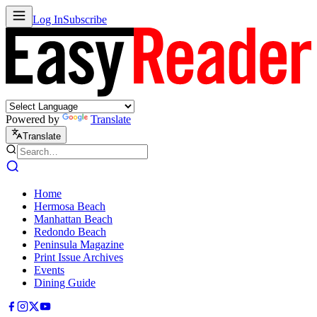
Log In
Subscribe
Powered by
Translate
Translate
Home
Hermosa Beach
Manhattan Beach
Redondo Beach
Peninsula Magazine
Print Issue Archives
Events
Dining Guide