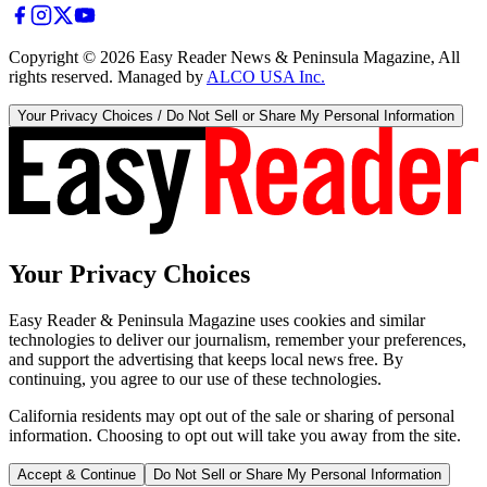
Copyright ©
2026
Easy Reader News & Peninsula Magazine, All
rights reserved. Managed by
ALCO USA Inc.
Your Privacy Choices / Do Not Sell or Share My Personal Information
Your Privacy Choices
Easy Reader & Peninsula Magazine uses cookies and similar
technologies to deliver our journalism, remember your preferences,
and support the advertising that keeps local news free. By
continuing, you agree to our use of these technologies.
California residents may opt out of the sale or sharing of personal
information. Choosing to opt out will take you away from the site.
Accept & Continue
Do Not Sell or Share My Personal Information