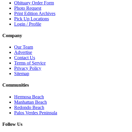
Obituary Order Form
Photo Request
Print Edition Archives
Pick Up Locations
Login / Profile
Company
Our Team
Advertise
Contact Us
Terms of Service
Privacy Policy
Sitemap
Communities
Hermosa Beach
Manhattan Beach
Redondo Beach
Palos Verdes Peninsula
Follow Us