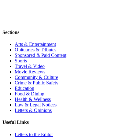
Sections
Arts & Entertainment
Obituaries & Tributes
Sponsored & Paid Content
Sports
Travel & Video
Movie Reviews
Community & Culture
Crime & Public Safety
Education
Food & Dining
Health & Wellness
Law & Legal Notices
Letters & Opinions
Useful Links
Letters to the Editor