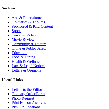
Sections
Arts & Entertainment
Obituaries & Tributes
Sponsored & Paid Content
Sports
Travel & Video
Movie Reviews
Community & Culture
Crime & Public Safety
Education
Food & Dining
Health & Wellness
Law & Legal Notices
Letters & Opinions
Useful Links
Letters to the Editor
Obituary Order Form
Photo Request
Print Edition Archives
Pick Up Locations