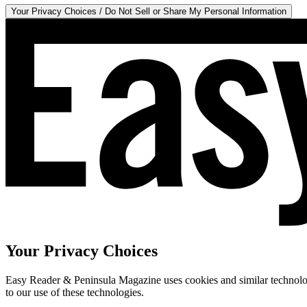
Your Privacy Choices / Do Not Sell or Share My Personal Information
Your Privacy Choices
Easy Reader & Peninsula Magazine uses cookies and similar technologi
to our use of these technologies.