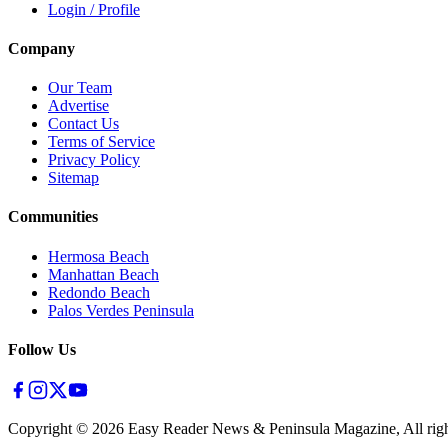
Login / Profile
Company
Our Team
Advertise
Contact Us
Terms of Service
Privacy Policy
Sitemap
Communities
Hermosa Beach
Manhattan Beach
Redondo Beach
Palos Verdes Peninsula
Follow Us
Copyright ©
2026
Easy Reader News & Peninsula Magazine, All righ