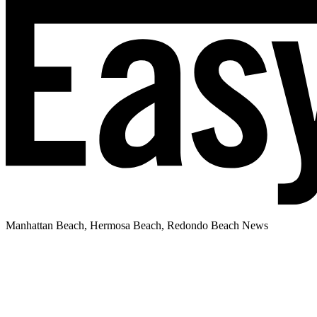
Manhattan Beach, Hermosa Beach, Redondo Beach News