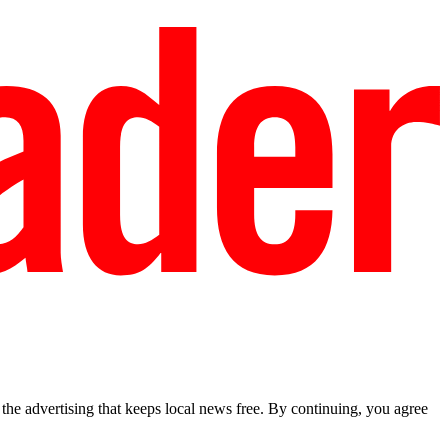
he advertising that keeps local news free. By continuing, you agree