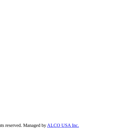
ts reserved. Managed by
ALCO USA Inc.