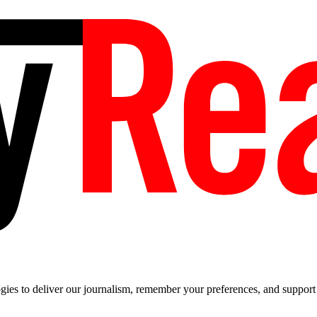
es to deliver our journalism, remember your preferences, and support t