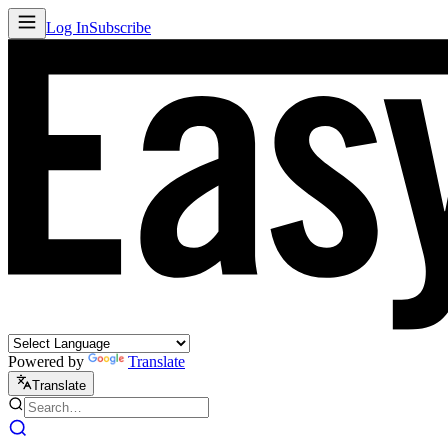
Log In
Subscribe
Powered by
Translate
Translate