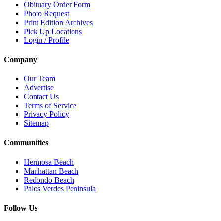
Obituary Order Form
Photo Request
Print Edition Archives
Pick Up Locations
Login / Profile
Company
Our Team
Advertise
Contact Us
Terms of Service
Privacy Policy
Sitemap
Communities
Hermosa Beach
Manhattan Beach
Redondo Beach
Palos Verdes Peninsula
Follow Us