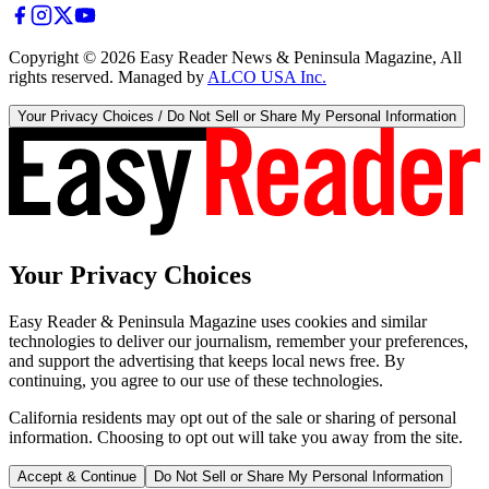
Copyright ©
2026
Easy Reader News & Peninsula Magazine, All
rights reserved. Managed by
ALCO USA Inc.
Your Privacy Choices / Do Not Sell or Share My Personal Information
Your Privacy Choices
Easy Reader & Peninsula Magazine uses cookies and similar
technologies to deliver our journalism, remember your preferences,
and support the advertising that keeps local news free. By
continuing, you agree to our use of these technologies.
California residents may opt out of the sale or sharing of personal
information. Choosing to opt out will take you away from the site.
Accept & Continue
Do Not Sell or Share My Personal Information