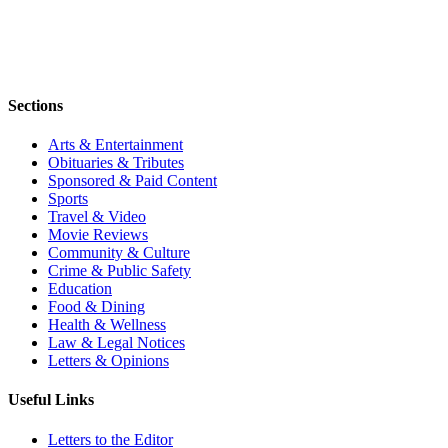
Sections
Arts & Entertainment
Obituaries & Tributes
Sponsored & Paid Content
Sports
Travel & Video
Movie Reviews
Community & Culture
Crime & Public Safety
Education
Food & Dining
Health & Wellness
Law & Legal Notices
Letters & Opinions
Useful Links
Letters to the Editor