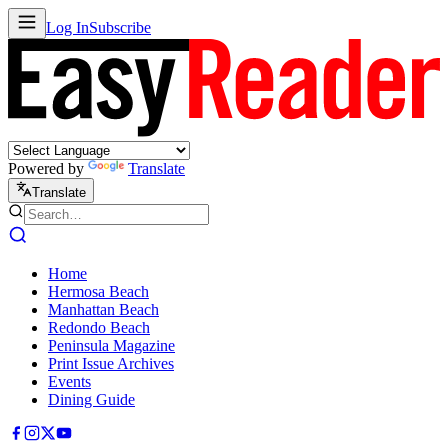
Log In
Subscribe
Powered by
Translate
Translate
Home
Hermosa Beach
Manhattan Beach
Redondo Beach
Peninsula Magazine
Print Issue Archives
Events
Dining Guide