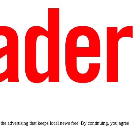
he advertising that keeps local news free. By continuing, you agree