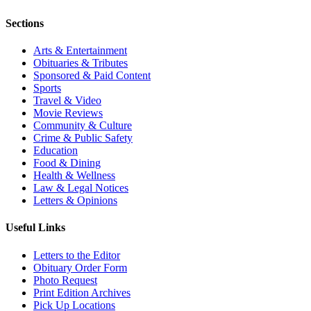
Sections
Arts & Entertainment
Obituaries & Tributes
Sponsored & Paid Content
Sports
Travel & Video
Movie Reviews
Community & Culture
Crime & Public Safety
Education
Food & Dining
Health & Wellness
Law & Legal Notices
Letters & Opinions
Useful Links
Letters to the Editor
Obituary Order Form
Photo Request
Print Edition Archives
Pick Up Locations