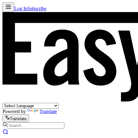
Log In
Subscribe
Powered by
Translate
Translate