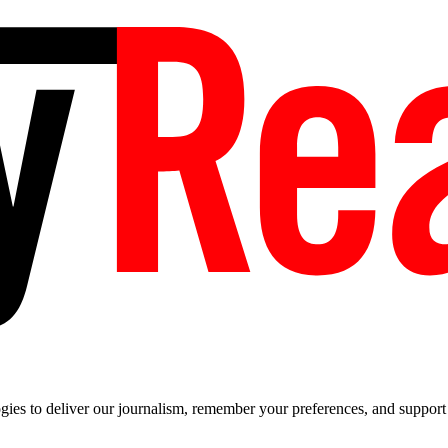
es to deliver our journalism, remember your preferences, and support t