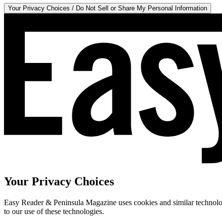
Your Privacy Choices / Do Not Sell or Share My Personal Information
Your Privacy Choices
Easy Reader & Peninsula Magazine uses cookies and similar technologi
to our use of these technologies.