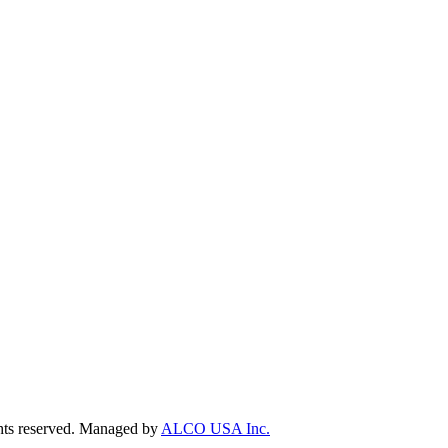
ts reserved. Managed by
ALCO USA Inc.