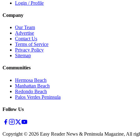
Login / Profile
Company
Our Team
Advertise
Contact Us
Terms of Service
Privacy Policy
Sitemap
Communities
Hermosa Beach
Manhattan Beach
Redondo Beach
Palos Verdes Peninsula
Follow Us
Copyright ©
2026
Easy Reader News & Peninsula Magazine, All righ