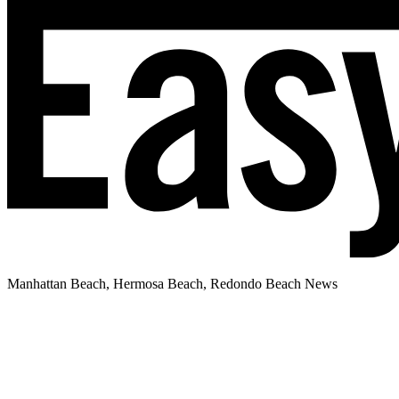
Manhattan Beach, Hermosa Beach, Redondo Beach News