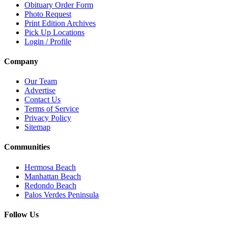
Obituary Order Form
Photo Request
Print Edition Archives
Pick Up Locations
Login / Profile
Company
Our Team
Advertise
Contact Us
Terms of Service
Privacy Policy
Sitemap
Communities
Hermosa Beach
Manhattan Beach
Redondo Beach
Palos Verdes Peninsula
Follow Us