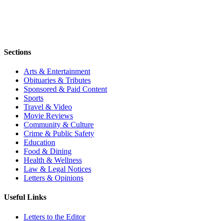
Sections
Arts & Entertainment
Obituaries & Tributes
Sponsored & Paid Content
Sports
Travel & Video
Movie Reviews
Community & Culture
Crime & Public Safety
Education
Food & Dining
Health & Wellness
Law & Legal Notices
Letters & Opinions
Useful Links
Letters to the Editor