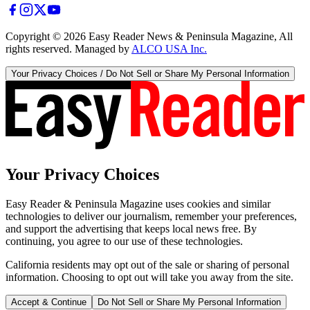
Copyright ©
2026
Easy Reader News & Peninsula Magazine, All
rights reserved. Managed by
ALCO USA Inc.
Your Privacy Choices / Do Not Sell or Share My Personal Information
Your Privacy Choices
Easy Reader & Peninsula Magazine uses cookies and similar
technologies to deliver our journalism, remember your preferences,
and support the advertising that keeps local news free. By
continuing, you agree to our use of these technologies.
California residents may opt out of the sale or sharing of personal
information. Choosing to opt out will take you away from the site.
Accept & Continue
Do Not Sell or Share My Personal Information