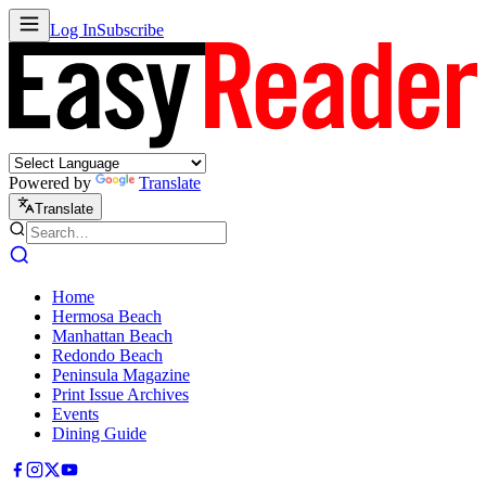
Log In
Subscribe
Powered by
Translate
Translate
Home
Hermosa Beach
Manhattan Beach
Redondo Beach
Peninsula Magazine
Print Issue Archives
Events
Dining Guide