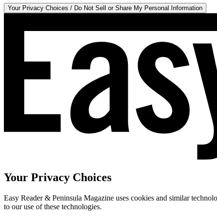
Your Privacy Choices / Do Not Sell or Share My Personal Information
Your Privacy Choices
Easy Reader & Peninsula Magazine uses cookies and similar technologi
to our use of these technologies.