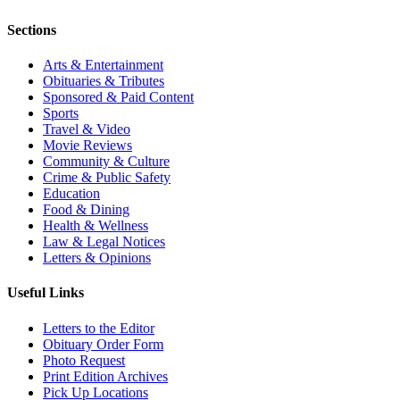
Sections
Arts & Entertainment
Obituaries & Tributes
Sponsored & Paid Content
Sports
Travel & Video
Movie Reviews
Community & Culture
Crime & Public Safety
Education
Food & Dining
Health & Wellness
Law & Legal Notices
Letters & Opinions
Useful Links
Letters to the Editor
Obituary Order Form
Photo Request
Print Edition Archives
Pick Up Locations