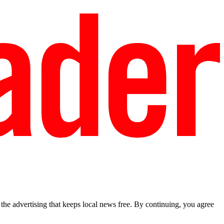
he advertising that keeps local news free. By continuing, you agree