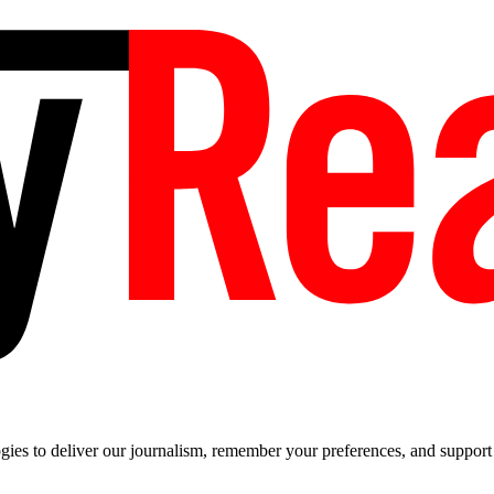
es to deliver our journalism, remember your preferences, and support t