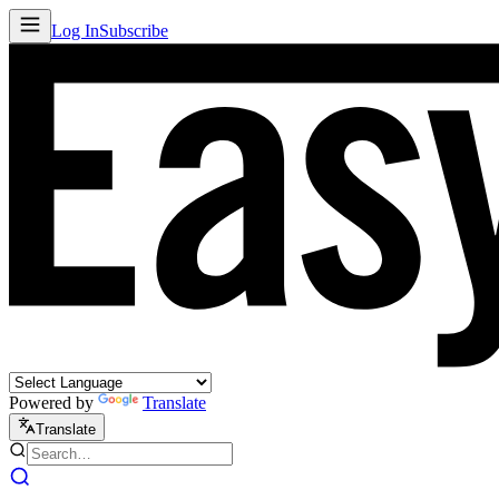
Log In
Subscribe
Powered by
Translate
Translate