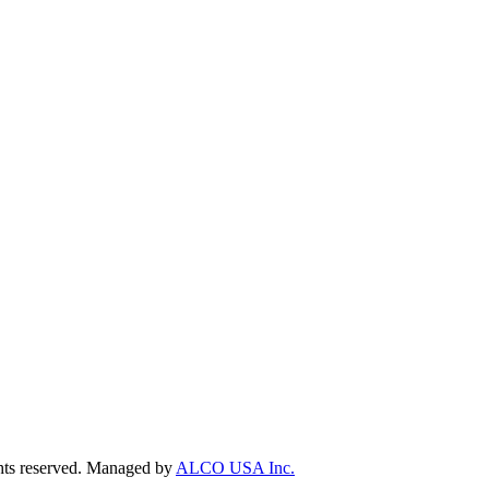
ts reserved. Managed by
ALCO USA Inc.