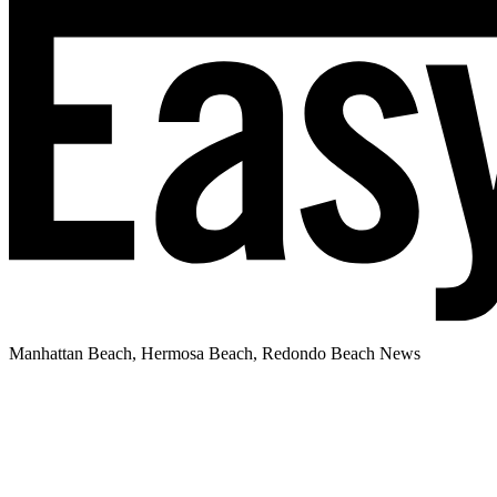
Manhattan Beach, Hermosa Beach, Redondo Beach News