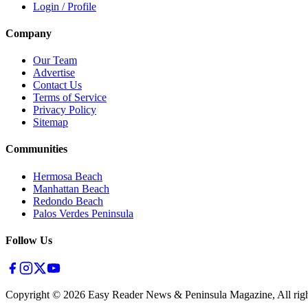
Login / Profile
Company
Our Team
Advertise
Contact Us
Terms of Service
Privacy Policy
Sitemap
Communities
Hermosa Beach
Manhattan Beach
Redondo Beach
Palos Verdes Peninsula
Follow Us
Copyright ©
2026
Easy Reader News & Peninsula Magazine, All righ