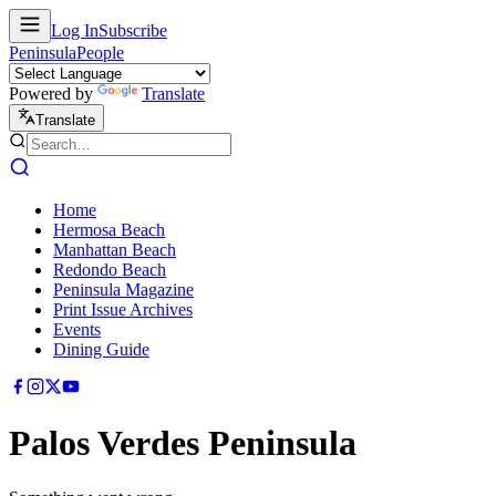
Log In
Subscribe
Peninsula
People
Powered by
Translate
Translate
Home
Hermosa Beach
Manhattan Beach
Redondo Beach
Peninsula Magazine
Print Issue Archives
Events
Dining Guide
Palos Verdes Peninsula