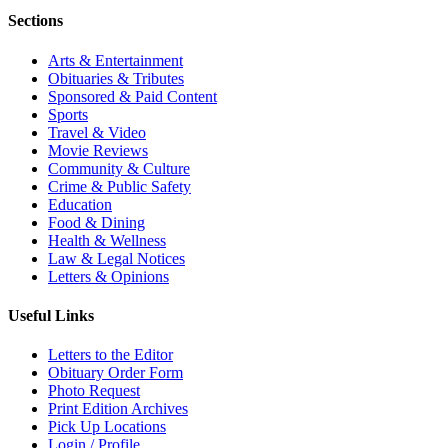
Sections
Arts & Entertainment
Obituaries & Tributes
Sponsored & Paid Content
Sports
Travel & Video
Movie Reviews
Community & Culture
Crime & Public Safety
Education
Food & Dining
Health & Wellness
Law & Legal Notices
Letters & Opinions
Useful Links
Letters to the Editor
Obituary Order Form
Photo Request
Print Edition Archives
Pick Up Locations
Login / Profile