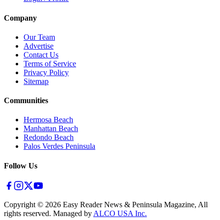
Company
Our Team
Advertise
Contact Us
Terms of Service
Privacy Policy
Sitemap
Communities
Hermosa Beach
Manhattan Beach
Redondo Beach
Palos Verdes Peninsula
Follow Us
Copyright ©
2026
Easy Reader News & Peninsula Magazine, All
rights reserved. Managed by
ALCO USA Inc.