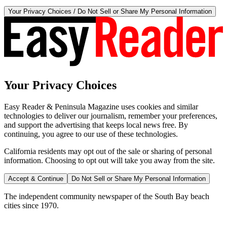
Your Privacy Choices / Do Not Sell or Share My Personal Information
Your Privacy Choices
Easy Reader & Peninsula Magazine uses cookies and similar
technologies to deliver our journalism, remember your preferences,
and support the advertising that keeps local news free. By
continuing, you agree to our use of these technologies.
California residents may opt out of the sale or sharing of personal
information. Choosing to opt out will take you away from the site.
Accept & Continue
Do Not Sell or Share My Personal Information
The independent community newspaper of the South Bay beach
cities since 1970.