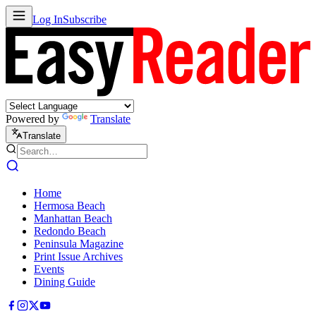
Log In
Subscribe
Powered by
Translate
Translate
Home
Hermosa Beach
Manhattan Beach
Redondo Beach
Peninsula Magazine
Print Issue Archives
Events
Dining Guide