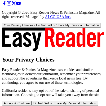
Copyright ©
2026
Easy Reader News & Peninsula Magazine, All
rights reserved. Managed by
ALCO USA Inc.
Your Privacy Choices / Do Not Sell or Share My Personal Information
Your Privacy Choices
Easy Reader & Peninsula Magazine uses cookies and similar
technologies to deliver our journalism, remember your preferences,
and support the advertising that keeps local news free. By
continuing, you agree to our use of these technologies.
California residents may opt out of the sale or sharing of personal
information. Choosing to opt out will take you away from the site.
Accept & Continue
Do Not Sell or Share My Personal Information