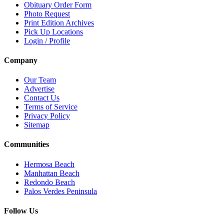
Obituary Order Form
Photo Request
Print Edition Archives
Pick Up Locations
Login / Profile
Company
Our Team
Advertise
Contact Us
Terms of Service
Privacy Policy
Sitemap
Communities
Hermosa Beach
Manhattan Beach
Redondo Beach
Palos Verdes Peninsula
Follow Us