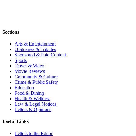
Sections
Arts & Entertainment
Obituaries & Tributes
Sponsored & Paid Content
Sports
Travel & Video
Movie Reviews
Community & Culture
Crime & Public Safety
Education
Food & Dining
Health & Wellness
Law & Legal Notices
Letters & Opinions
Useful Links
Letters to the Editor