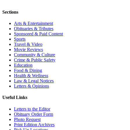
Sections
Arts & Entertainment
Obituaries & Tributes
Sponsored & Paid Content
Sports
Travel & Video
Movie Reviews
Community & Culture
Crime & Public Safety
Education
Food & Dining
Health & Wellness
Law & Legal Notices
Letters & Opinions
Useful Links
Letters to the Editor
Obituary Order Form
Photo Request
Print Edition Archives
Pick Up Locations