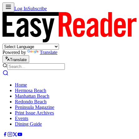
Log In
Subscribe
Powered by
Translate
Translate
Home
Hermosa Beach
Manhattan Beach
Redondo Beach
Peninsula Magazine
Print Issue Archives
Events
Dining Guide