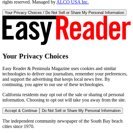
rights reserved. Managed by
ALCO USA Inc.
Your Privacy Choices / Do Not Sell or Share My Personal Information
Your Privacy Choices
Easy Reader & Peninsula Magazine uses cookies and similar
technologies to deliver our journalism, remember your preferences,
and support the advertising that keeps local news free. By
continuing, you agree to our use of these technologies.
California residents may opt out of the sale or sharing of personal
information. Choosing to opt out will take you away from the site.
Accept & Continue
Do Not Sell or Share My Personal Information
The independent community newspaper of the South Bay beach
cities since 1970.