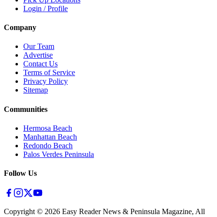
Login / Profile
Company
Our Team
Advertise
Contact Us
Terms of Service
Privacy Policy
Sitemap
Communities
Hermosa Beach
Manhattan Beach
Redondo Beach
Palos Verdes Peninsula
Follow Us
Copyright ©
2026
Easy Reader News & Peninsula Magazine, All