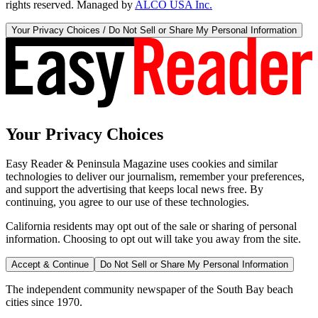
rights reserved. Managed by
ALCO USA Inc.
Your Privacy Choices / Do Not Sell or Share My Personal Information
Your Privacy Choices
Easy Reader & Peninsula Magazine uses cookies and similar
technologies to deliver our journalism, remember your preferences,
and support the advertising that keeps local news free. By
continuing, you agree to our use of these technologies.
California residents may opt out of the sale or sharing of personal
information. Choosing to opt out will take you away from the site.
Accept & Continue
Do Not Sell or Share My Personal Information
The independent community newspaper of the South Bay beach
cities since 1970.