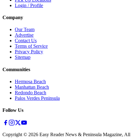
Login / Profile
Company
Our Team
Advertise
Contact Us
Terms of Service
Privacy Policy
Sitemap
Communities
Hermosa Beach
Manhattan Beach
Redondo Beach
Palos Verdes Peninsula
Follow Us
Copyright ©
2026
Easy Reader News & Peninsula Magazine, All