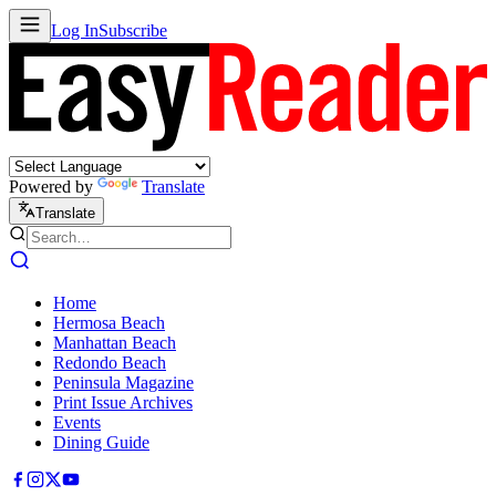
Log In
Subscribe
Powered by
Translate
Translate
Home
Hermosa Beach
Manhattan Beach
Redondo Beach
Peninsula Magazine
Print Issue Archives
Events
Dining Guide