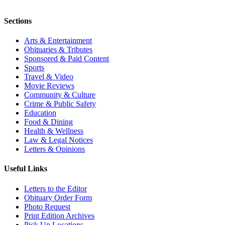
Sections
Arts & Entertainment
Obituaries & Tributes
Sponsored & Paid Content
Sports
Travel & Video
Movie Reviews
Community & Culture
Crime & Public Safety
Education
Food & Dining
Health & Wellness
Law & Legal Notices
Letters & Opinions
Useful Links
Letters to the Editor
Obituary Order Form
Photo Request
Print Edition Archives
Pick Up Locations