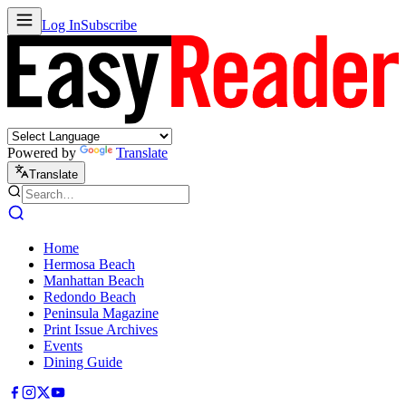
Log In
Subscribe
Powered by
Translate
Translate
Home
Hermosa Beach
Manhattan Beach
Redondo Beach
Peninsula Magazine
Print Issue Archives
Events
Dining Guide