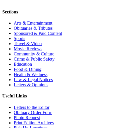
Sections
Arts & Entertainment
Obituaries & Tributes
Sponsored & Paid Content
Sports
Travel & Video
Movie Reviews
Community & Culture
Crime & Public Safety
Education
Food & Dining
Health & Wellness
Law & Legal Notices
Letters & Opinions
Useful Links
Letters to the Editor
Obituary Order Form
Photo Request
Print Edition Archives
Pick Up Locations