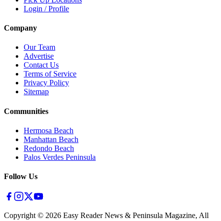
Login / Profile
Company
Our Team
Advertise
Contact Us
Terms of Service
Privacy Policy
Sitemap
Communities
Hermosa Beach
Manhattan Beach
Redondo Beach
Palos Verdes Peninsula
Follow Us
Copyright ©
2026
Easy Reader News & Peninsula Magazine, All