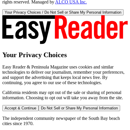
rights reserved. Managed by
ALCO USA Inc.
Your Privacy Choices / Do Not Sell or Share My Personal Information
Your Privacy Choices
Easy Reader & Peninsula Magazine uses cookies and similar
technologies to deliver our journalism, remember your preferences,
and support the advertising that keeps local news free. By
continuing, you agree to our use of these technologies.
California residents may opt out of the sale or sharing of personal
information. Choosing to opt out will take you away from the site.
Accept & Continue
Do Not Sell or Share My Personal Information
The independent community newspaper of the South Bay beach
cities since 1970.