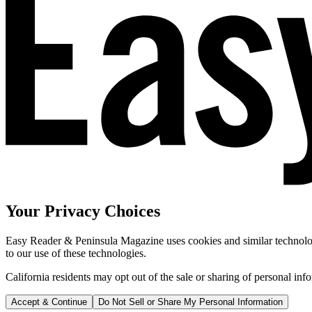
Your Privacy Choices
Easy Reader & Peninsula Magazine uses cookies and similar technologi
to our use of these technologies.
California residents may opt out of the sale or sharing of personal inf
Accept & Continue
Do Not Sell or Share My Personal Information