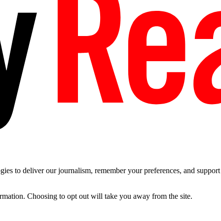
es to deliver our journalism, remember your preferences, and support t
ormation. Choosing to opt out will take you away from the site.