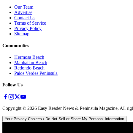
Our Team
Advertise
Contact Us
Terms of Service
Privacy Policy
Sitemap
Communities
Hermosa Beach
Manhattan Beach
Redondo Beach
Palos Verdes Peninsula
Follow Us
Copyright ©
2026
Easy Reader News & Peninsula Magazine, All righ
Your Privacy Choices / Do Not Sell or Share My Personal Information