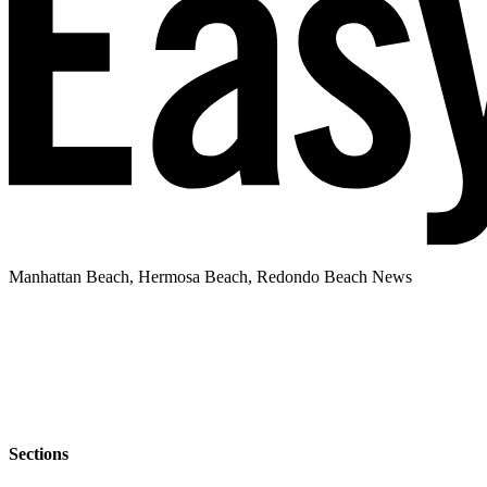
Manhattan Beach, Hermosa Beach, Redondo Beach News
Sections