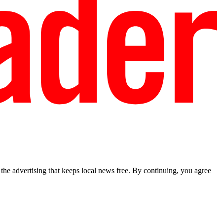
he advertising that keeps local news free. By continuing, you agree