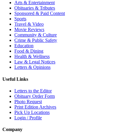
Arts & Entertainment
Obituaries & Tributes
Sponsored & Paid Content
Sports
Travel & Video
Movie Reviews
Community & Culture
Crime & Public Safety
Education
Food & Dining
Health & Wellness
Law & Legal Notices
Letters & Opinions
Useful Links
Letters to the Editor
Obituary Order Form
Photo Request
Print Edition Archives
Pick Up Locations
Login / Profile
Company