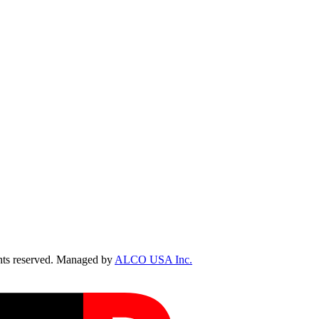
ts reserved. Managed by
ALCO USA Inc.