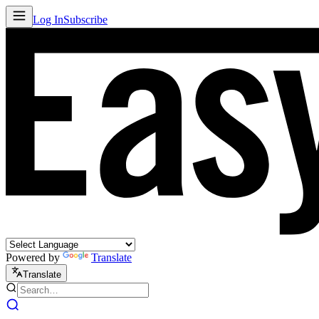
Log In
Subscribe
Powered by
Translate
Translate