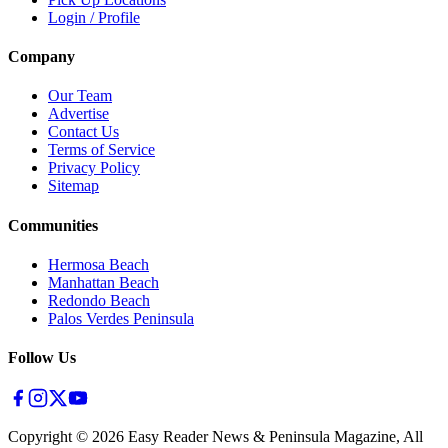
Login / Profile
Company
Our Team
Advertise
Contact Us
Terms of Service
Privacy Policy
Sitemap
Communities
Hermosa Beach
Manhattan Beach
Redondo Beach
Palos Verdes Peninsula
Follow Us
Copyright ©
2026
Easy Reader News & Peninsula Magazine, All