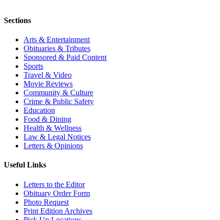
Sections
Arts & Entertainment
Obituaries & Tributes
Sponsored & Paid Content
Sports
Travel & Video
Movie Reviews
Community & Culture
Crime & Public Safety
Education
Food & Dining
Health & Wellness
Law & Legal Notices
Letters & Opinions
Useful Links
Letters to the Editor
Obituary Order Form
Photo Request
Print Edition Archives
Pick Up Locations