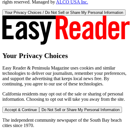
rights reserved. Managed by
ALCO USA Inc.
Your Privacy Choices / Do Not Sell or Share My Personal Information
Your Privacy Choices
Easy Reader & Peninsula Magazine uses cookies and similar
technologies to deliver our journalism, remember your preferences,
and support the advertising that keeps local news free. By
continuing, you agree to our use of these technologies.
California residents may opt out of the sale or sharing of personal
information. Choosing to opt out will take you away from the site.
Accept & Continue
Do Not Sell or Share My Personal Information
The independent community newspaper of the South Bay beach
cities since 1970.