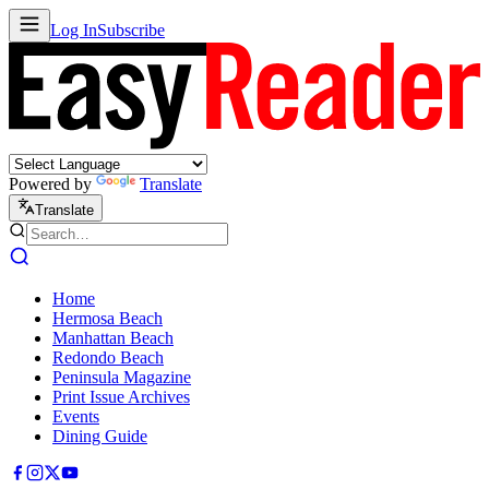
Log In
Subscribe
Powered by
Translate
Translate
Home
Hermosa Beach
Manhattan Beach
Redondo Beach
Peninsula Magazine
Print Issue Archives
Events
Dining Guide