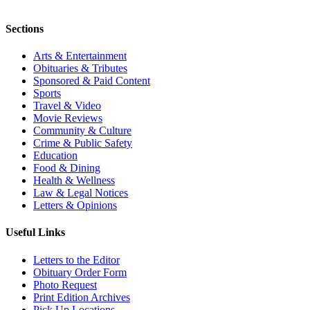
Sections
Arts & Entertainment
Obituaries & Tributes
Sponsored & Paid Content
Sports
Travel & Video
Movie Reviews
Community & Culture
Crime & Public Safety
Education
Food & Dining
Health & Wellness
Law & Legal Notices
Letters & Opinions
Useful Links
Letters to the Editor
Obituary Order Form
Photo Request
Print Edition Archives
Pick Up Locations