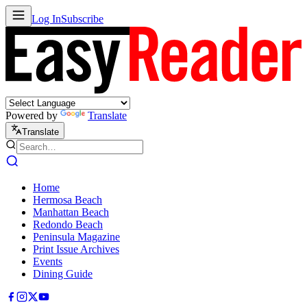
Log In
Subscribe
Powered by
Translate
Translate
Home
Hermosa Beach
Manhattan Beach
Redondo Beach
Peninsula Magazine
Print Issue Archives
Events
Dining Guide