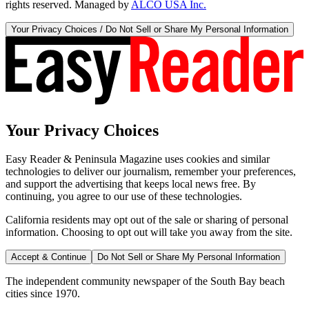
rights reserved. Managed by
ALCO USA Inc.
Your Privacy Choices / Do Not Sell or Share My Personal Information
Your Privacy Choices
Easy Reader & Peninsula Magazine uses cookies and similar
technologies to deliver our journalism, remember your preferences,
and support the advertising that keeps local news free. By
continuing, you agree to our use of these technologies.
California residents may opt out of the sale or sharing of personal
information. Choosing to opt out will take you away from the site.
Accept & Continue
Do Not Sell or Share My Personal Information
The independent community newspaper of the South Bay beach
cities since 1970.