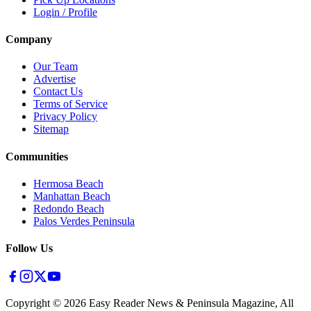
Login / Profile
Company
Our Team
Advertise
Contact Us
Terms of Service
Privacy Policy
Sitemap
Communities
Hermosa Beach
Manhattan Beach
Redondo Beach
Palos Verdes Peninsula
Follow Us
Copyright ©
2026
Easy Reader News & Peninsula Magazine, All