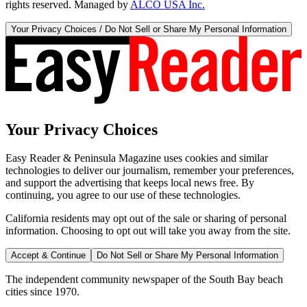
rights reserved. Managed by
ALCO USA Inc.
Your Privacy Choices / Do Not Sell or Share My Personal Information
Your Privacy Choices
Easy Reader & Peninsula Magazine uses cookies and similar
technologies to deliver our journalism, remember your preferences,
and support the advertising that keeps local news free. By
continuing, you agree to our use of these technologies.
California residents may opt out of the sale or sharing of personal
information. Choosing to opt out will take you away from the site.
Accept & Continue
Do Not Sell or Share My Personal Information
The independent community newspaper of the South Bay beach
cities since 1970.