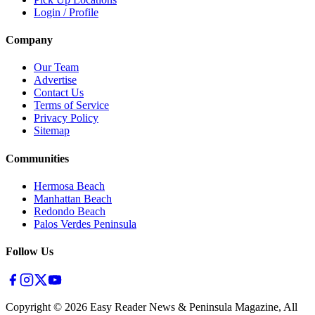
Login / Profile
Company
Our Team
Advertise
Contact Us
Terms of Service
Privacy Policy
Sitemap
Communities
Hermosa Beach
Manhattan Beach
Redondo Beach
Palos Verdes Peninsula
Follow Us
Copyright ©
2026
Easy Reader News & Peninsula Magazine, All