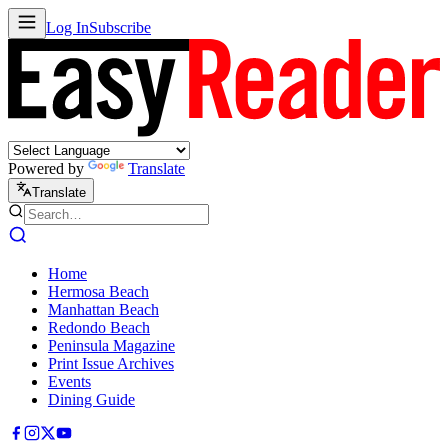
Log In
Subscribe
Powered by
Translate
Translate
Home
Hermosa Beach
Manhattan Beach
Redondo Beach
Peninsula Magazine
Print Issue Archives
Events
Dining Guide