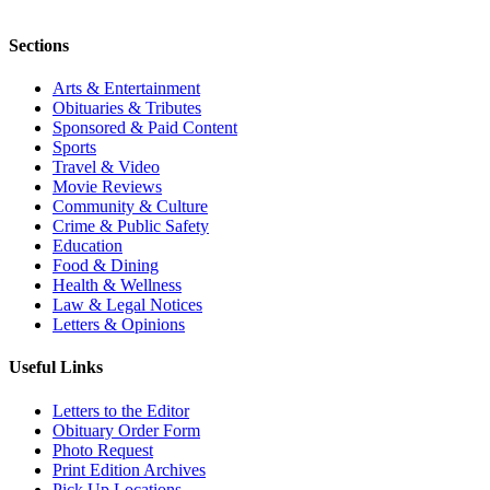
Sections
Arts & Entertainment
Obituaries & Tributes
Sponsored & Paid Content
Sports
Travel & Video
Movie Reviews
Community & Culture
Crime & Public Safety
Education
Food & Dining
Health & Wellness
Law & Legal Notices
Letters & Opinions
Useful Links
Letters to the Editor
Obituary Order Form
Photo Request
Print Edition Archives
Pick Up Locations