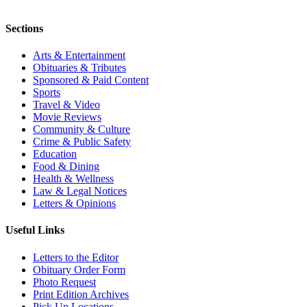
Sections
Arts & Entertainment
Obituaries & Tributes
Sponsored & Paid Content
Sports
Travel & Video
Movie Reviews
Community & Culture
Crime & Public Safety
Education
Food & Dining
Health & Wellness
Law & Legal Notices
Letters & Opinions
Useful Links
Letters to the Editor
Obituary Order Form
Photo Request
Print Edition Archives
Pick Up Locations