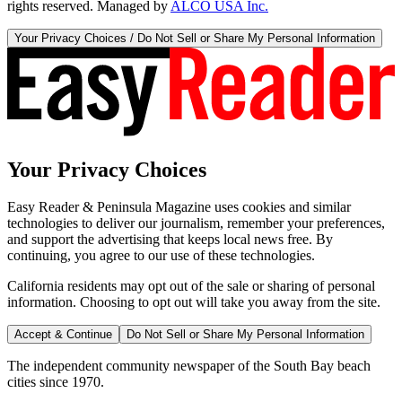
rights reserved. Managed by
ALCO USA Inc.
Your Privacy Choices / Do Not Sell or Share My Personal Information
Your Privacy Choices
Easy Reader & Peninsula Magazine uses cookies and similar
technologies to deliver our journalism, remember your preferences,
and support the advertising that keeps local news free. By
continuing, you agree to our use of these technologies.
California residents may opt out of the sale or sharing of personal
information. Choosing to opt out will take you away from the site.
Accept & Continue
Do Not Sell or Share My Personal Information
The independent community newspaper of the South Bay beach
cities since 1970.