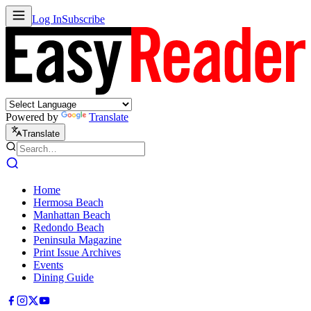
Log In
Subscribe
Powered by
Translate
Translate
Home
Hermosa Beach
Manhattan Beach
Redondo Beach
Peninsula Magazine
Print Issue Archives
Events
Dining Guide