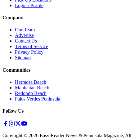
Login / Profile
Company
Our Team
Advertise
Contact Us
Terms of Service
Privacy Policy
Sitemap
Communities
Hermosa Beach
Manhattan Beach
Redondo Beach
Palos Verdes Peninsula
Follow Us
Copyright ©
2026
Easy Reader News & Peninsula Magazine, All