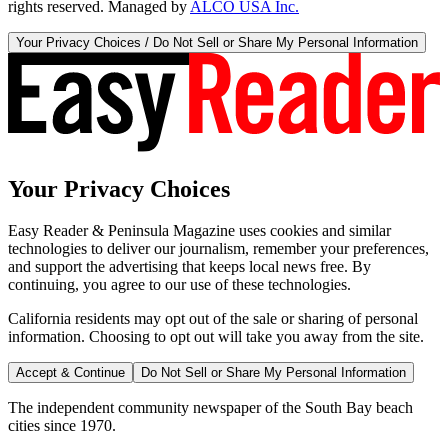
rights reserved. Managed by
ALCO USA Inc.
Your Privacy Choices / Do Not Sell or Share My Personal Information
Your Privacy Choices
Easy Reader & Peninsula Magazine uses cookies and similar
technologies to deliver our journalism, remember your preferences,
and support the advertising that keeps local news free. By
continuing, you agree to our use of these technologies.
California residents may opt out of the sale or sharing of personal
information. Choosing to opt out will take you away from the site.
Accept & Continue
Do Not Sell or Share My Personal Information
The independent community newspaper of the South Bay beach
cities since 1970.