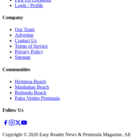
Login / Profile
Company
Our Team
Advertise
Contact Us
Terms of Service
Privacy Policy
Sitemap
Communities
Hermosa Beach
Manhattan Beach
Redondo Beach
Palos Verdes Peninsula
Follow Us
Copyright ©
2026
Easy Reader News & Peninsula Magazine, All