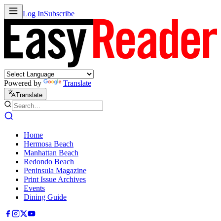
Log In
Subscribe
Powered by
Translate
Translate
Home
Hermosa Beach
Manhattan Beach
Redondo Beach
Peninsula Magazine
Print Issue Archives
Events
Dining Guide