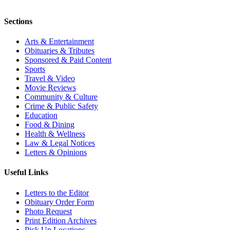
Sections
Arts & Entertainment
Obituaries & Tributes
Sponsored & Paid Content
Sports
Travel & Video
Movie Reviews
Community & Culture
Crime & Public Safety
Education
Food & Dining
Health & Wellness
Law & Legal Notices
Letters & Opinions
Useful Links
Letters to the Editor
Obituary Order Form
Photo Request
Print Edition Archives
Pick Up Locations