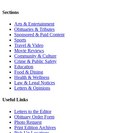
Sections
Arts & Entertainment
Obituaries & Tributes
Sponsored & Paid Content
Sports
Travel & Video
Movie Reviews
Community & Culture
Crime & Public Safety
Education
Food & Dining
Health & Wellness
Law & Legal Notices
Letters & Opinions
Useful Links
Letters to the Editor
Obituary Order Form
Photo Request
Print Edition Archives
Pick Up Locations