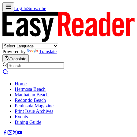
Log In
Subscribe
Powered by
Translate
Translate
Home
Hermosa Beach
Manhattan Beach
Redondo Beach
Peninsula Magazine
Print Issue Archives
Events
Dining Guide