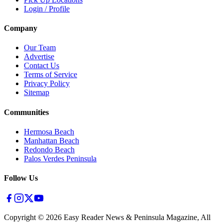
Login / Profile
Company
Our Team
Advertise
Contact Us
Terms of Service
Privacy Policy
Sitemap
Communities
Hermosa Beach
Manhattan Beach
Redondo Beach
Palos Verdes Peninsula
Follow Us
Copyright ©
2026
Easy Reader News & Peninsula Magazine, All