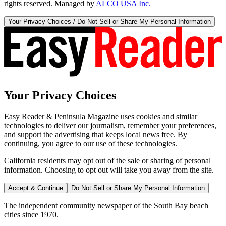
rights reserved. Managed by
ALCO USA Inc.
Your Privacy Choices / Do Not Sell or Share My Personal Information
Your Privacy Choices
Easy Reader & Peninsula Magazine uses cookies and similar
technologies to deliver our journalism, remember your preferences,
and support the advertising that keeps local news free. By
continuing, you agree to our use of these technologies.
California residents may opt out of the sale or sharing of personal
information. Choosing to opt out will take you away from the site.
Accept & Continue
Do Not Sell or Share My Personal Information
The independent community newspaper of the South Bay beach
cities since 1970.