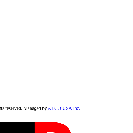
ts reserved. Managed by
ALCO USA Inc.