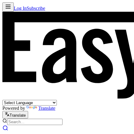
Log In
Subscribe
Powered by
Translate
Translate