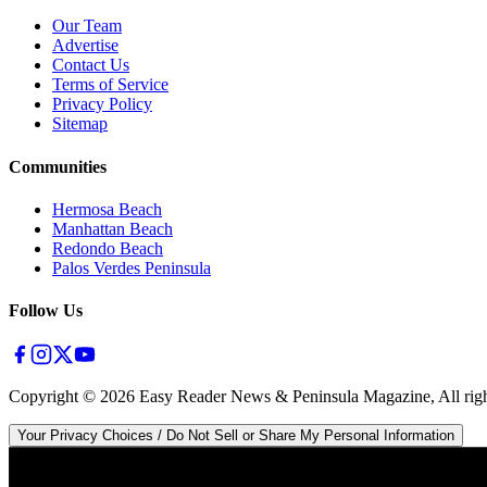
Our Team
Advertise
Contact Us
Terms of Service
Privacy Policy
Sitemap
Communities
Hermosa Beach
Manhattan Beach
Redondo Beach
Palos Verdes Peninsula
Follow Us
Copyright ©
2026
Easy Reader News & Peninsula Magazine, All righ
Your Privacy Choices / Do Not Sell or Share My Personal Information