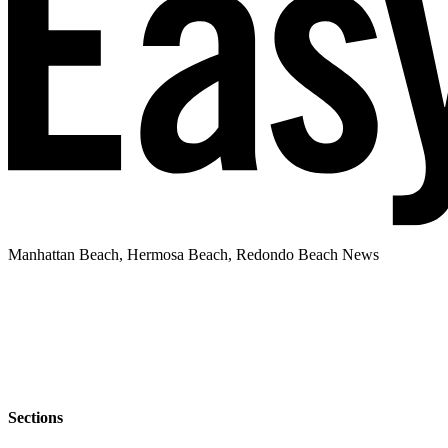
Manhattan Beach, Hermosa Beach, Redondo Beach News
Sections