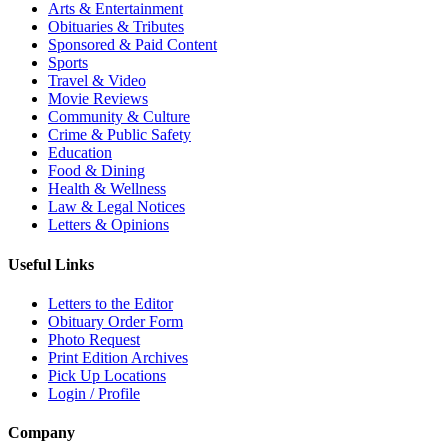
Arts & Entertainment
Obituaries & Tributes
Sponsored & Paid Content
Sports
Travel & Video
Movie Reviews
Community & Culture
Crime & Public Safety
Education
Food & Dining
Health & Wellness
Law & Legal Notices
Letters & Opinions
Useful Links
Letters to the Editor
Obituary Order Form
Photo Request
Print Edition Archives
Pick Up Locations
Login / Profile
Company