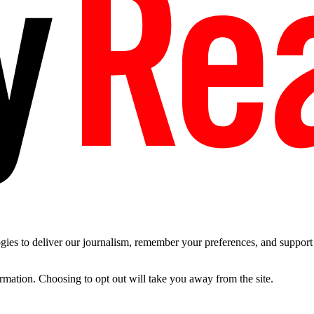
es to deliver our journalism, remember your preferences, and support t
ormation. Choosing to opt out will take you away from the site.