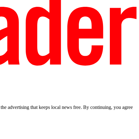
he advertising that keeps local news free. By continuing, you agree