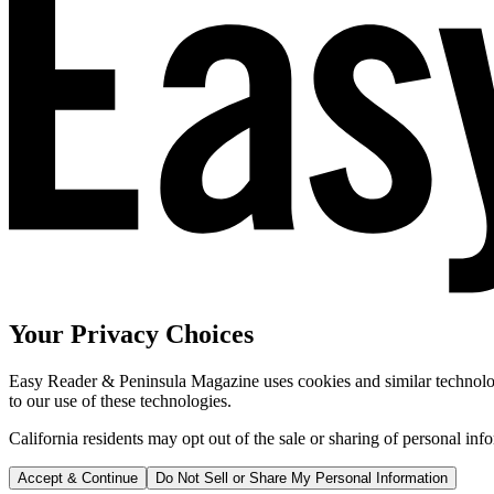
Your Privacy Choices
Easy Reader & Peninsula Magazine uses cookies and similar technologi
to our use of these technologies.
California residents may opt out of the sale or sharing of personal inf
Accept & Continue
Do Not Sell or Share My Personal Information