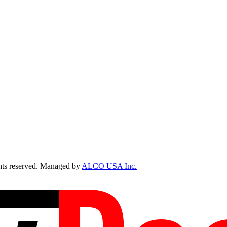
ts reserved. Managed by
ALCO USA Inc.