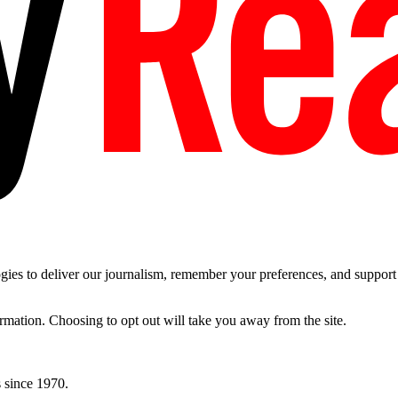
es to deliver our journalism, remember your preferences, and support t
ormation. Choosing to opt out will take you away from the site.
 since 1970.