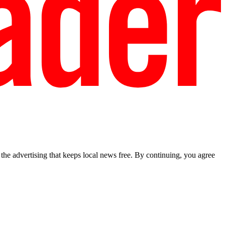
he advertising that keeps local news free. By continuing, you agree