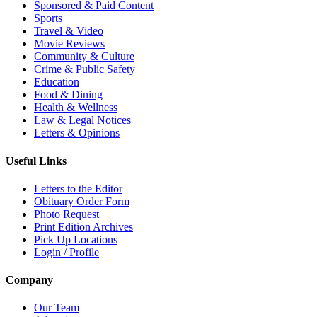
Sponsored & Paid Content
Sports
Travel & Video
Movie Reviews
Community & Culture
Crime & Public Safety
Education
Food & Dining
Health & Wellness
Law & Legal Notices
Letters & Opinions
Useful Links
Letters to the Editor
Obituary Order Form
Photo Request
Print Edition Archives
Pick Up Locations
Login / Profile
Company
Our Team