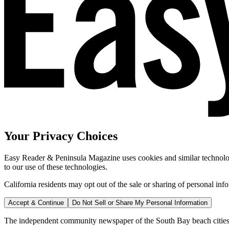
Your Privacy Choices
Easy Reader & Peninsula Magazine uses cookies and similar technologi
to our use of these technologies.
California residents may opt out of the sale or sharing of personal inf
Accept & Continue
Do Not Sell or Share My Personal Information
The independent community newspaper of the South Bay beach cities