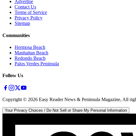
Advertise
Contact Us
Terms of Service
Privacy Policy
Sitemap
Communities
Hermosa Beach
Manhattan Beach
Redondo Beach
Palos Verdes Peninsula
Follow Us
Copyright ©
2026
Easy Reader News & Peninsula Magazine, All righ
Your Privacy Choices / Do Not Sell or Share My Personal Information