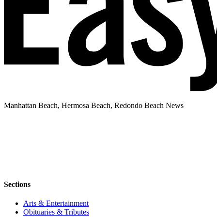
Manhattan Beach, Hermosa Beach, Redondo Beach News
Sections
Arts & Entertainment
Obituaries & Tributes