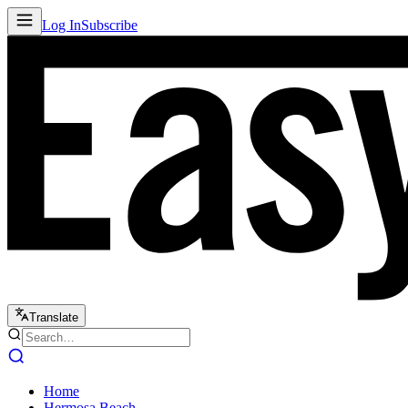
Log In
Subscribe
Translate
Home
Hermosa Beach