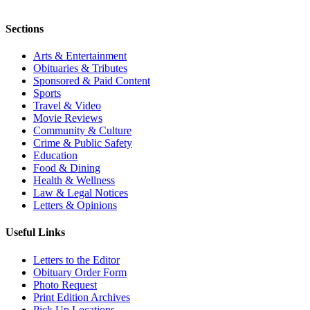
Sections
Arts & Entertainment
Obituaries & Tributes
Sponsored & Paid Content
Sports
Travel & Video
Movie Reviews
Community & Culture
Crime & Public Safety
Education
Food & Dining
Health & Wellness
Law & Legal Notices
Letters & Opinions
Useful Links
Letters to the Editor
Obituary Order Form
Photo Request
Print Edition Archives
Pick Up Locations