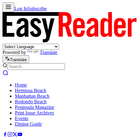
Log In
Subscribe
Powered by
Translate
Translate
Home
Hermosa Beach
Manhattan Beach
Redondo Beach
Peninsula Magazine
Print Issue Archives
Events
Dining Guide