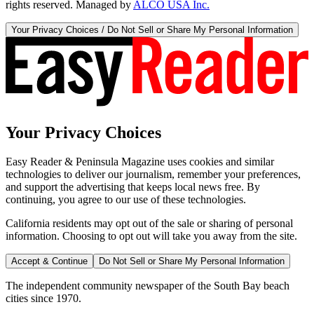
rights reserved. Managed by
ALCO USA Inc.
Your Privacy Choices / Do Not Sell or Share My Personal Information
Your Privacy Choices
Easy Reader & Peninsula Magazine uses cookies and similar
technologies to deliver our journalism, remember your preferences,
and support the advertising that keeps local news free. By
continuing, you agree to our use of these technologies.
California residents may opt out of the sale or sharing of personal
information. Choosing to opt out will take you away from the site.
Accept & Continue
Do Not Sell or Share My Personal Information
The independent community newspaper of the South Bay beach
cities since 1970.