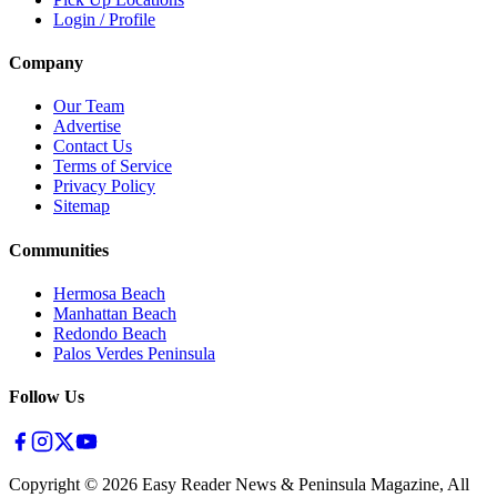
Login / Profile
Company
Our Team
Advertise
Contact Us
Terms of Service
Privacy Policy
Sitemap
Communities
Hermosa Beach
Manhattan Beach
Redondo Beach
Palos Verdes Peninsula
Follow Us
Copyright ©
2026
Easy Reader News & Peninsula Magazine, All