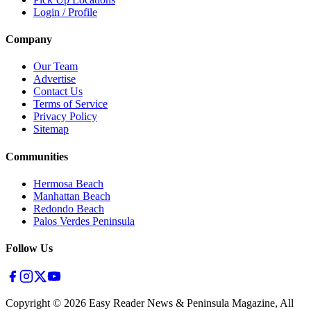
Login / Profile
Company
Our Team
Advertise
Contact Us
Terms of Service
Privacy Policy
Sitemap
Communities
Hermosa Beach
Manhattan Beach
Redondo Beach
Palos Verdes Peninsula
Follow Us
Copyright ©
2026
Easy Reader News & Peninsula Magazine, All