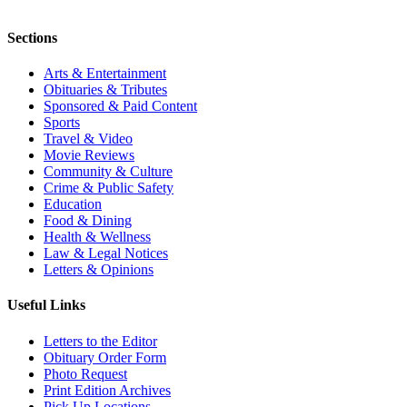
Sections
Arts & Entertainment
Obituaries & Tributes
Sponsored & Paid Content
Sports
Travel & Video
Movie Reviews
Community & Culture
Crime & Public Safety
Education
Food & Dining
Health & Wellness
Law & Legal Notices
Letters & Opinions
Useful Links
Letters to the Editor
Obituary Order Form
Photo Request
Print Edition Archives
Pick Up Locations