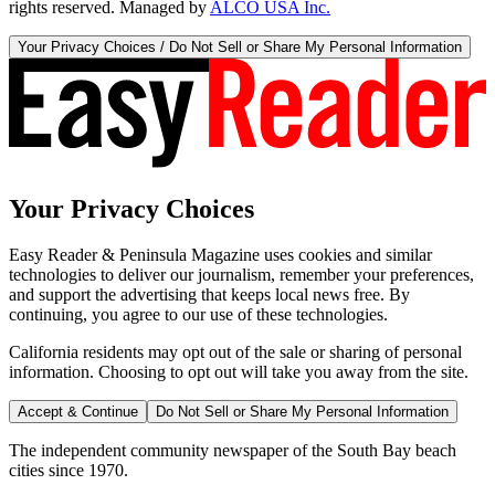
rights reserved. Managed by
ALCO USA Inc.
Your Privacy Choices / Do Not Sell or Share My Personal Information
Your Privacy Choices
Easy Reader & Peninsula Magazine uses cookies and similar
technologies to deliver our journalism, remember your preferences,
and support the advertising that keeps local news free. By
continuing, you agree to our use of these technologies.
California residents may opt out of the sale or sharing of personal
information. Choosing to opt out will take you away from the site.
Accept & Continue
Do Not Sell or Share My Personal Information
The independent community newspaper of the South Bay beach
cities since 1970.