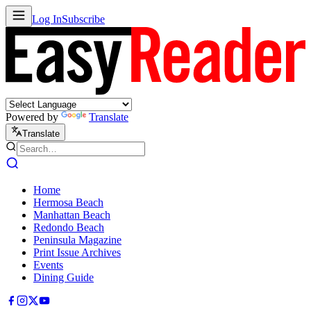
Log In
Subscribe
Powered by
Translate
Translate
Home
Hermosa Beach
Manhattan Beach
Redondo Beach
Peninsula Magazine
Print Issue Archives
Events
Dining Guide