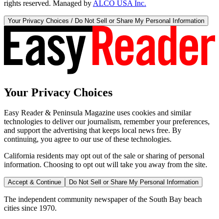
rights reserved. Managed by
ALCO USA Inc.
Your Privacy Choices / Do Not Sell or Share My Personal Information
Your Privacy Choices
Easy Reader & Peninsula Magazine uses cookies and similar
technologies to deliver our journalism, remember your preferences,
and support the advertising that keeps local news free. By
continuing, you agree to our use of these technologies.
California residents may opt out of the sale or sharing of personal
information. Choosing to opt out will take you away from the site.
Accept & Continue
Do Not Sell or Share My Personal Information
The independent community newspaper of the South Bay beach
cities since 1970.