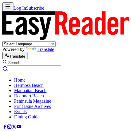
Log In
Subscribe
Powered by
Translate
Translate
Home
Hermosa Beach
Manhattan Beach
Redondo Beach
Peninsula Magazine
Print Issue Archives
Events
Dining Guide