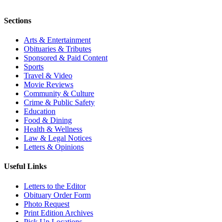
Sections
Arts & Entertainment
Obituaries & Tributes
Sponsored & Paid Content
Sports
Travel & Video
Movie Reviews
Community & Culture
Crime & Public Safety
Education
Food & Dining
Health & Wellness
Law & Legal Notices
Letters & Opinions
Useful Links
Letters to the Editor
Obituary Order Form
Photo Request
Print Edition Archives
Pick Up Locations