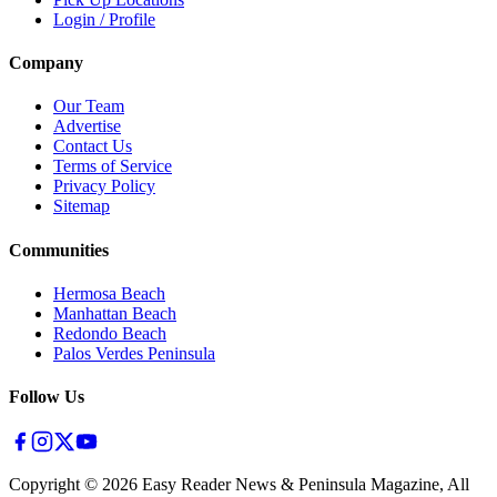
Login / Profile
Company
Our Team
Advertise
Contact Us
Terms of Service
Privacy Policy
Sitemap
Communities
Hermosa Beach
Manhattan Beach
Redondo Beach
Palos Verdes Peninsula
Follow Us
Copyright ©
2026
Easy Reader News & Peninsula Magazine, All