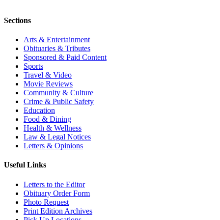
Sections
Arts & Entertainment
Obituaries & Tributes
Sponsored & Paid Content
Sports
Travel & Video
Movie Reviews
Community & Culture
Crime & Public Safety
Education
Food & Dining
Health & Wellness
Law & Legal Notices
Letters & Opinions
Useful Links
Letters to the Editor
Obituary Order Form
Photo Request
Print Edition Archives
Pick Up Locations