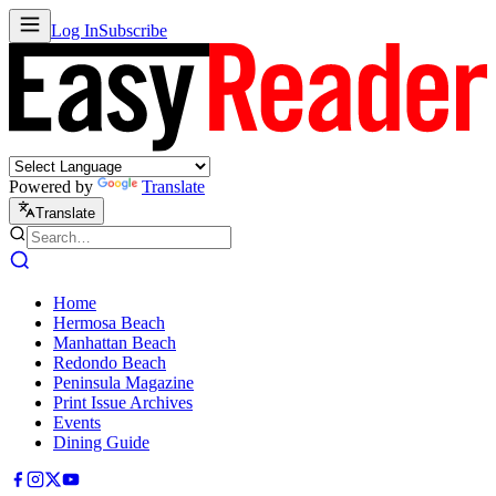
Log In
Subscribe
Powered by
Translate
Translate
Home
Hermosa Beach
Manhattan Beach
Redondo Beach
Peninsula Magazine
Print Issue Archives
Events
Dining Guide