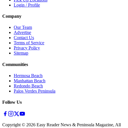
Login / Profile
Company
Our Team
Advertise
Contact Us
Terms of Service
Privacy Policy
Sitemap
Communities
Hermosa Beach
Manhattan Beach
Redondo Beach
Palos Verdes Peninsula
Follow Us
Copyright ©
2026
Easy Reader News & Peninsula Magazine, All