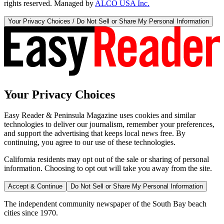
rights reserved. Managed by
ALCO USA Inc.
Your Privacy Choices / Do Not Sell or Share My Personal Information
Your Privacy Choices
Easy Reader & Peninsula Magazine uses cookies and similar
technologies to deliver our journalism, remember your preferences,
and support the advertising that keeps local news free. By
continuing, you agree to our use of these technologies.
California residents may opt out of the sale or sharing of personal
information. Choosing to opt out will take you away from the site.
Accept & Continue
Do Not Sell or Share My Personal Information
The independent community newspaper of the South Bay beach
cities since 1970.