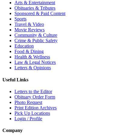
Arts & Entertainment
Obituaries & Tributes
Sponsored & Paid Content
Sports
Travel & Video
Movie Reviews
Community & Culture
Crime & Public Safety
Education
Food & Dining
Health & Wellness
Law & Legal Notices
Letters & Opinions
Useful Links
Letters to the Editor
Obituary Order Form
Photo Request
Print Edition Archives
Pick Up Locations
Login / Profile
Company