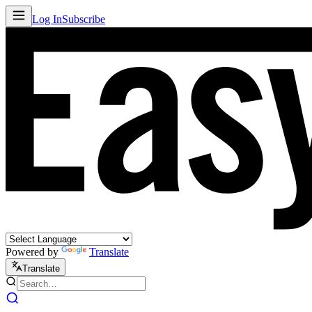
Log In
Subscribe
Powered by
Translate
Translate