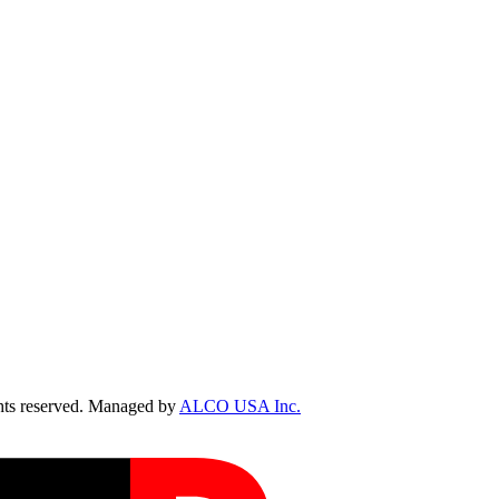
ts reserved. Managed by
ALCO USA Inc.