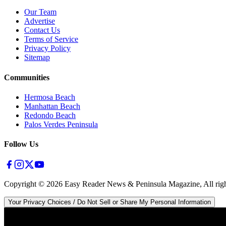
Our Team
Advertise
Contact Us
Terms of Service
Privacy Policy
Sitemap
Communities
Hermosa Beach
Manhattan Beach
Redondo Beach
Palos Verdes Peninsula
Follow Us
Copyright ©
2026
Easy Reader News & Peninsula Magazine, All righ
Your Privacy Choices / Do Not Sell or Share My Personal Information