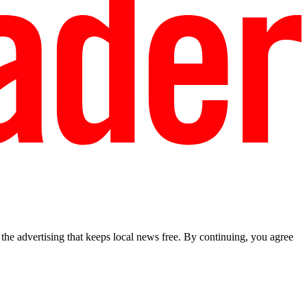
he advertising that keeps local news free. By continuing, you agree