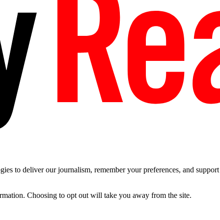
es to deliver our journalism, remember your preferences, and support t
ormation. Choosing to opt out will take you away from the site.