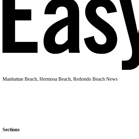
Manhattan Beach, Hermosa Beach, Redondo Beach News
Sections