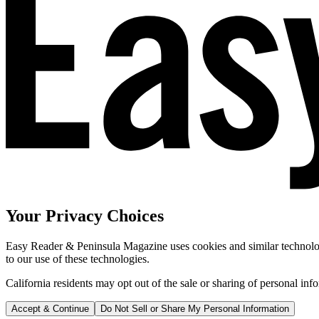
Your Privacy Choices
Easy Reader & Peninsula Magazine uses cookies and similar technologi
to our use of these technologies.
California residents may opt out of the sale or sharing of personal inf
Accept & Continue
Do Not Sell or Share My Personal Information