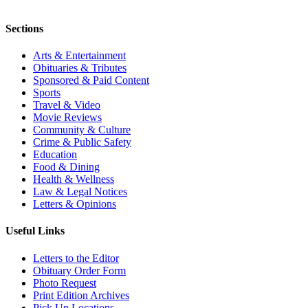
Sections
Arts & Entertainment
Obituaries & Tributes
Sponsored & Paid Content
Sports
Travel & Video
Movie Reviews
Community & Culture
Crime & Public Safety
Education
Food & Dining
Health & Wellness
Law & Legal Notices
Letters & Opinions
Useful Links
Letters to the Editor
Obituary Order Form
Photo Request
Print Edition Archives
Pick Up Locations