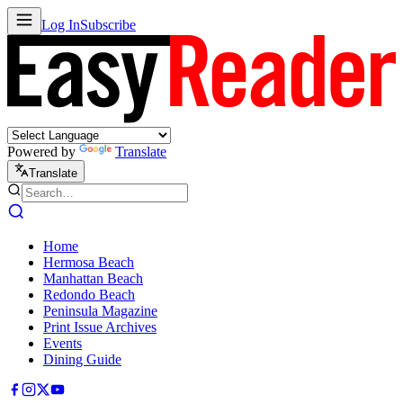
Log In
Subscribe
Powered by
Translate
Translate
Home
Hermosa Beach
Manhattan Beach
Redondo Beach
Peninsula Magazine
Print Issue Archives
Events
Dining Guide