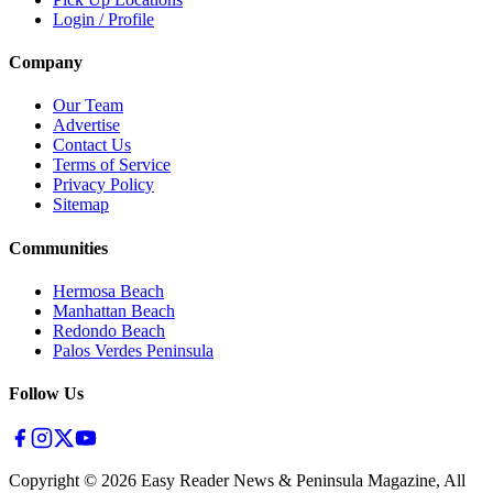
Login / Profile
Company
Our Team
Advertise
Contact Us
Terms of Service
Privacy Policy
Sitemap
Communities
Hermosa Beach
Manhattan Beach
Redondo Beach
Palos Verdes Peninsula
Follow Us
Copyright ©
2026
Easy Reader News & Peninsula Magazine, All