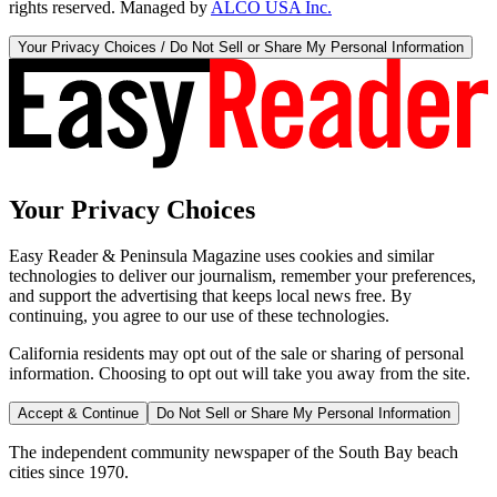
rights reserved. Managed by
ALCO USA Inc.
Your Privacy Choices / Do Not Sell or Share My Personal Information
Your Privacy Choices
Easy Reader & Peninsula Magazine uses cookies and similar
technologies to deliver our journalism, remember your preferences,
and support the advertising that keeps local news free. By
continuing, you agree to our use of these technologies.
California residents may opt out of the sale or sharing of personal
information. Choosing to opt out will take you away from the site.
Accept & Continue
Do Not Sell or Share My Personal Information
The independent community newspaper of the South Bay beach
cities since 1970.