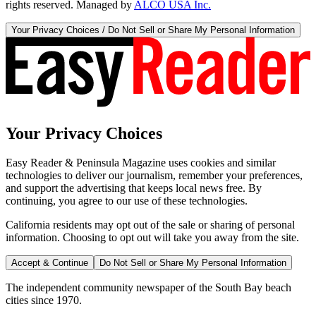
rights reserved. Managed by
ALCO USA Inc.
Your Privacy Choices / Do Not Sell or Share My Personal Information
Your Privacy Choices
Easy Reader & Peninsula Magazine uses cookies and similar
technologies to deliver our journalism, remember your preferences,
and support the advertising that keeps local news free. By
continuing, you agree to our use of these technologies.
California residents may opt out of the sale or sharing of personal
information. Choosing to opt out will take you away from the site.
Accept & Continue
Do Not Sell or Share My Personal Information
The independent community newspaper of the South Bay beach
cities since 1970.