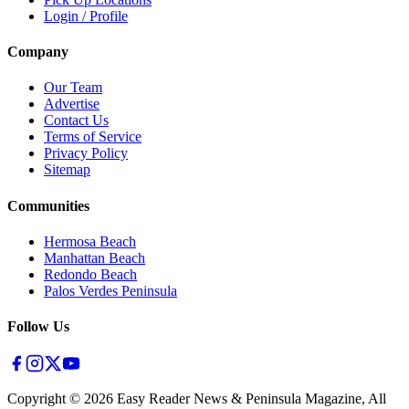
Login / Profile
Company
Our Team
Advertise
Contact Us
Terms of Service
Privacy Policy
Sitemap
Communities
Hermosa Beach
Manhattan Beach
Redondo Beach
Palos Verdes Peninsula
Follow Us
Copyright ©
2026
Easy Reader News & Peninsula Magazine, All