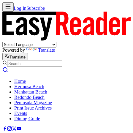
Log In
Subscribe
Powered by
Translate
Translate
Home
Hermosa Beach
Manhattan Beach
Redondo Beach
Peninsula Magazine
Print Issue Archives
Events
Dining Guide