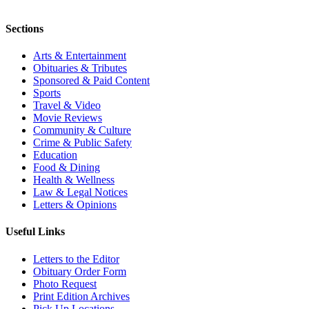
Sections
Arts & Entertainment
Obituaries & Tributes
Sponsored & Paid Content
Sports
Travel & Video
Movie Reviews
Community & Culture
Crime & Public Safety
Education
Food & Dining
Health & Wellness
Law & Legal Notices
Letters & Opinions
Useful Links
Letters to the Editor
Obituary Order Form
Photo Request
Print Edition Archives
Pick Up Locations