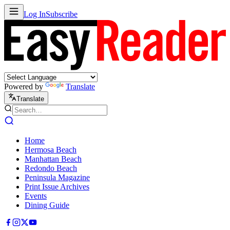
Log In
Subscribe
Powered by
Translate
Translate
Home
Hermosa Beach
Manhattan Beach
Redondo Beach
Peninsula Magazine
Print Issue Archives
Events
Dining Guide