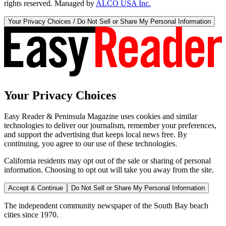
rights reserved. Managed by
ALCO USA Inc.
Your Privacy Choices / Do Not Sell or Share My Personal Information
Your Privacy Choices
Easy Reader & Peninsula Magazine uses cookies and similar
technologies to deliver our journalism, remember your preferences,
and support the advertising that keeps local news free. By
continuing, you agree to our use of these technologies.
California residents may opt out of the sale or sharing of personal
information. Choosing to opt out will take you away from the site.
Accept & Continue
Do Not Sell or Share My Personal Information
The independent community newspaper of the South Bay beach
cities since 1970.