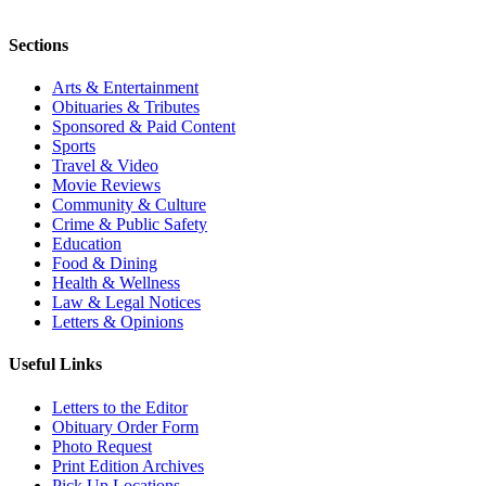
Sections
Arts & Entertainment
Obituaries & Tributes
Sponsored & Paid Content
Sports
Travel & Video
Movie Reviews
Community & Culture
Crime & Public Safety
Education
Food & Dining
Health & Wellness
Law & Legal Notices
Letters & Opinions
Useful Links
Letters to the Editor
Obituary Order Form
Photo Request
Print Edition Archives
Pick Up Locations