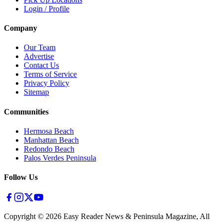
Login / Profile
Company
Our Team
Advertise
Contact Us
Terms of Service
Privacy Policy
Sitemap
Communities
Hermosa Beach
Manhattan Beach
Redondo Beach
Palos Verdes Peninsula
Follow Us
Copyright ©
2026
Easy Reader News & Peninsula Magazine, All