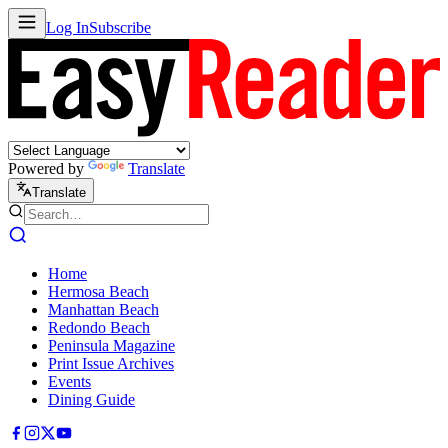
Log In
Subscribe
Powered by
Translate
Translate
Home
Hermosa Beach
Manhattan Beach
Redondo Beach
Peninsula Magazine
Print Issue Archives
Events
Dining Guide