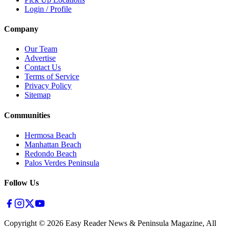
Login / Profile
Company
Our Team
Advertise
Contact Us
Terms of Service
Privacy Policy
Sitemap
Communities
Hermosa Beach
Manhattan Beach
Redondo Beach
Palos Verdes Peninsula
Follow Us
Copyright ©
2026
Easy Reader News & Peninsula Magazine, All