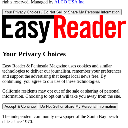
rights reserved. Managed by
ALCO USA Inc.
Your Privacy Choices / Do Not Sell or Share My Personal Information
Your Privacy Choices
Easy Reader & Peninsula Magazine uses cookies and similar
technologies to deliver our journalism, remember your preferences,
and support the advertising that keeps local news free. By
continuing, you agree to our use of these technologies.
California residents may opt out of the sale or sharing of personal
information. Choosing to opt out will take you away from the site.
Accept & Continue
Do Not Sell or Share My Personal Information
The independent community newspaper of the South Bay beach
cities since 1970.