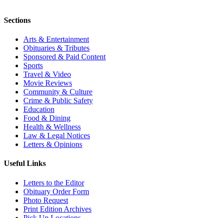
Sections
Arts & Entertainment
Obituaries & Tributes
Sponsored & Paid Content
Sports
Travel & Video
Movie Reviews
Community & Culture
Crime & Public Safety
Education
Food & Dining
Health & Wellness
Law & Legal Notices
Letters & Opinions
Useful Links
Letters to the Editor
Obituary Order Form
Photo Request
Print Edition Archives
Pick Up Locations